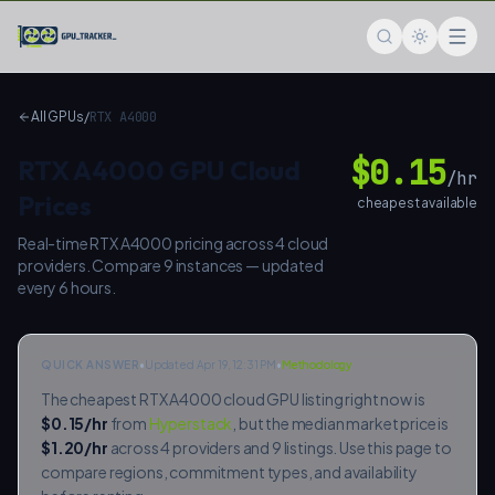
Skip to main content
GPU Tracker — Compare Cloud GPU Prices
All GPUs
/
RTX A4000
$
0.15
RTX A4000
GPU Cloud
/hr
Prices
cheapest available
Real-time
RTX A4000
pricing across
4
cloud
providers. Compare
9
instances — updated
every 6 hours.
QUICK ANSWER
•
Updated Apr 19, 12:31 PM
•
Methodology
The cheapest
RTX A4000
cloud GPU listing right now is
$
0.15
/hr
from
Hyperstack
, but the median market price is
$
1.20
/hr
across
4
providers and
9
listings. Use this page to
compare regions, commitment types, and availability