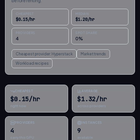
before renting.
CHEAPEST
MEDIAN
$
0.15
/hr
$
1.20
/hr
PROVIDERS
SPOT SHARE
4
0
%
Cheapest provider:
Hyperstack
Market trends
Workload recipes
CHEAPEST
AVERAGE
$0.15/hr
$1.32/hr
right now
across providers
PROVIDERS
INSTANCES
4
9
carry this GPU
available