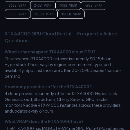
16GB
VRAM
24GB
VRAM
40GB
VRAM
48GB
VRAM
80GB
VRAM
141GB
VRAM
180GB
VRAM
RTX A4000
GPU Cloud Rental — Frequently Asked
Questions
What is the cheapest
RTX A4000
cloud GPU?
The cheapest
RTX A4000
instance is currently $
0.15
/hr on
Hyperstack
. Prices vary by region, commitment type, and
availability. Spot instances are often 30–70% cheaper than on-
demand.
How many providers offer the
RTX A4000
?
4
cloud providers currently offer the
RTX A4000
:
Hyperstack,
Genesis Cloud, Shadeform, Cherry Servers
. GPU Tracker
monitors
9
active
RTX A4000
instances across these providers
and updates every 6 hours.
What VRAM does the
RTX A4000
have?
The
RTX A4000
has
16
GB of VRAM per GPU. Multi-GPU instances