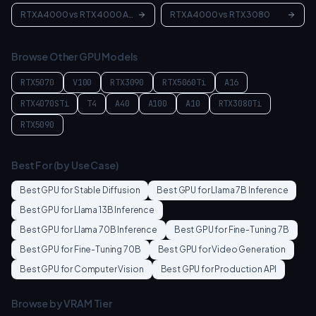
RTX A4000
vs
RTX 4000 Ada
RTX A4000
vs
RTX 3080
Browse Other GPU Models
RTX5070
V100
RTX3090
RTX5060Ti
A16
RTX4070STi
T4
A40
A100
A10
RTX3080Ti
RTX5090
Best For (by Use Case)
Best GPU for
Stable Diffusion
Best GPU for
Llama 7B Inference
Best GPU for
Llama 13B Inference
Best GPU for
Llama 70B Inference
Best GPU for
Fine-Tuning 7B
Best GPU for
Fine-Tuning 70B
Best GPU for
Video Generation
Best GPU for
Computer Vision
Best GPU for
Production API
Browse by VRAM Tier