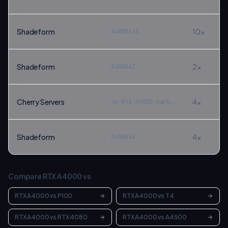
Shadeform
10
×
A4000x10
Shadeform
2
×
A4000x2
Cherry Servers
4
×
4x-RTX-A4000-bare-metal
Shadeform
4
×
A4000x4
Compare
RTX A4000
vs
RTX A4000
vs
P100
RTX A4000
vs
T4
RTX A4000
vs
RTX 4080
RTX A4000
vs
A4500