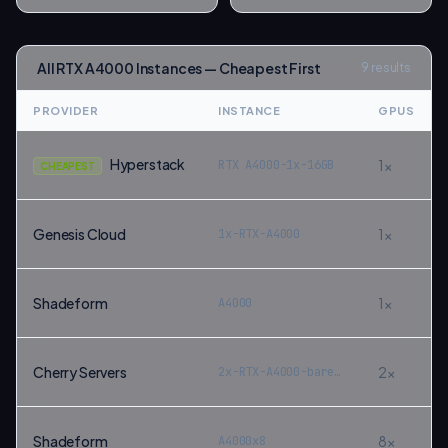
All
RTX A4000
Instances — Cheapest First
9
results
PROVIDER
INSTANCE
GPUS
Hyperstack
1
×
RTX A4000-1x-16GB
CHEAPEST
Genesis Cloud
1
×
1x-RTX-A4000
Shadeform
1
×
A4000
Cherry Servers
2
×
2x-RTX-A4000-bare-metal
Shadeform
8
×
A4000x8