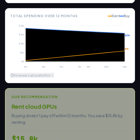
Rent
Buy
TOTAL SPENDING OVER
12
MONTHS
$32k
$24k
$25k
$16k
$9k
$8k
$0
1
mo
3
mo
5
mo
7
mo
8
mo
10
mo
12
mo
How we calculate this
OUR RECOMMENDATION
Rent cloud GPUs
Buying doesn't pay off within 12 months. You save $15.8k by
renting.
$15.8k