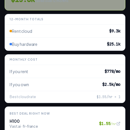
saved over
12
months
12
-MONTH TOTALS
Rent cloud
$9.3k
Buy hardware
$25.1k
MONTHLY COST
If you rent
$778
/mo
If you own
$2.5k
/mo
Best cloud rate
$
1.55
/hr ×
1
BEST DEAL RIGHT NOW
H100
$
1.55
/hr
Vast.ai
·
fr-france