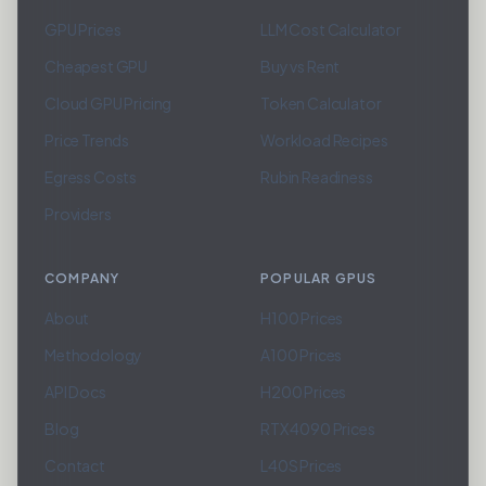
GPU Prices
LLM Cost Calculator
Cheapest GPU
Buy vs Rent
Cloud GPU Pricing
Token Calculator
Price Trends
Workload Recipes
Egress Costs
Rubin Readiness
Providers
COMPANY
POPULAR GPUS
About
H100 Prices
Methodology
A100 Prices
API Docs
H200 Prices
Blog
RTX 4090 Prices
Contact
L40S Prices