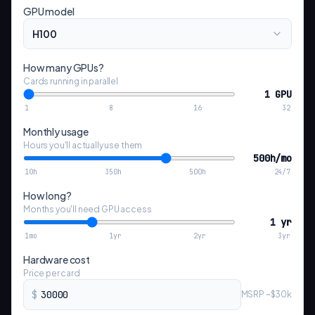
GPU model
H100
How many GPUs?
Cards running in parallel
1 GPU
1
8
16
32
Monthly usage
Hours you'll actually use them
500h/mo
10h
350h
500h
24/7
How long?
Months you'll need GPU access
1 yr
1mo
1yr
2yr
3yr
Hardware cost
Price per card
$
MSRP ~$30k