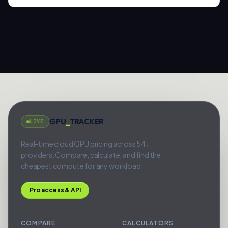
GPU
_
TRACKER
LIVE
Real-time cloud GPU pricing across 54+
providers. Compare, calculate, and find the
cheapest compute for any workload.
Pro access & API
COMPARE
CALCULATORS