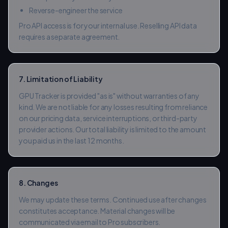
Reverse-engineer the service
Pro API access is for your internal use. Reselling API data
requires a separate agreement.
7. Limitation of Liability
GPU Tracker is provided "as is" without warranties of any
kind. We are not liable for any losses resulting from reliance
on our pricing data, service interruptions, or third-party
provider actions. Our total liability is limited to the amount
you paid us in the last 12 months.
8. Changes
We may update these terms. Continued use after changes
constitutes acceptance. Material changes will be
communicated via email to Pro subscribers.