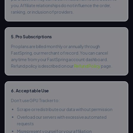
you. Affiliate relationships do not influence the order,
ranking, or inclusion of providers.
5. Pro Subscriptions
Pro plans are billed monthly or annually through
FastSpring, our merchant of record. You can cancel
anytime from your FastSpring account dashboard.
Refund policy is described on our
Refund Policy
page.
6. Acceptable Use
Don't use GPU Tracker to:
Scrape or redistribute our data without permission
Overload our servers with excessive automated
requests
Misrepresent yourself or your affiliation