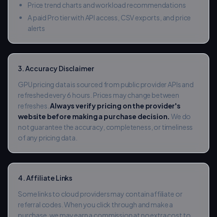
Price trend charts and workload recommendations
A paid Pro tier with API access, CSV exports, and price
alerts
3. Accuracy Disclaimer
GPU pricing data is sourced from public provider APIs and
refreshed every 6 hours. Prices may change between
refreshes.
Always verify pricing on the provider's
website before making a purchase decision.
We do
not guarantee the accuracy, completeness, or timeliness
of any pricing data.
4. Affiliate Links
Some links to cloud providers may contain affiliate or
referral codes. When you click through and make a
purchase, we may earn a commission at no extra cost to