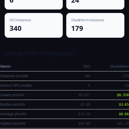
OCI instances
Shadeform instances
340
179
Side-by-Side Comparison
Metric
OCI
Shadeform
Instances tracked
340
179
Distinct GPU models
6
24
Lowest price/hr
$0.637
$0.350
Median price/hr
$5.90
$3.65
Average price/hr
$12.20
$6.66
Highest price/hr
$64.00
$41.24