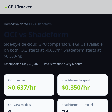
▲
GPU Tracker
Home
/
Providers
/
OCI vs Shadeform
OCI vs Shadeform
Side-by-side cloud GPU comparison. 4 GPUs available
on both. OCI starts at $0.637/hr, Shadeform starts at
$0.350/hr.
Last updated May 26, 2026 · Data refreshed every 6 hours
OCI cheapest
Shadeform cheapest
$0.637/hr
$0.350/hr
OCI GPU models
Shadeform GPU models
6
24