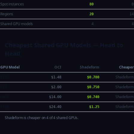
Spot instances
80
0
Regions
20
14
Shared GPU models
4
4
Cheapest Shared GPU Models — Head to
Head
GPU Model
OCI
Shadeform
Cheaper
V100
Shadeform
$1.48
$0.780
A10
Shadeform
$2.00
$0.750
L40S
Shadeform
$14.00
$0.740
A100
Shadeform
$24.40
$1.25
Shadeform is cheaper on 4 of 4 shared GPUs.