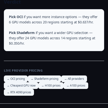
Verdict
Pick OCI
if you want more instance options — they offer
6 GPU models across 20 regions starting at $0.637/hr.
Pick Shadeform
if you want a wider GPU selection —
they offer 24 GPU models across 14 regions starting at
$0.350/hr.
LIVE PROVIDER PRICING
→ OCI pricing
→ Shadeform pricing
→ All providers
→ Cheapest GPU now
→ H100 prices
→ A100 prices
→ RTX 4090 prices