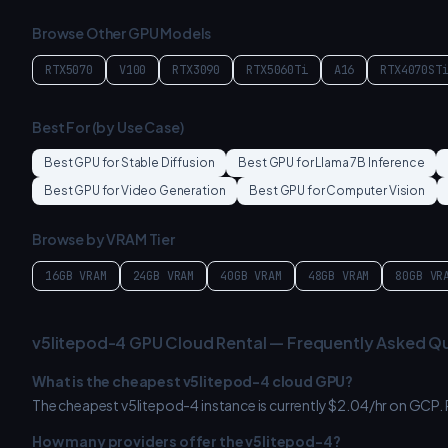
Browse Other GPU Models
RTX5070
V100
RTX3090
RTX5060Ti
A16
RTX4070ST
Best For (by Use Case)
Best GPU for
Stable Diffusion
Best GPU for
Llama 7B Inference
Best GPU for
Video Generation
Best GPU for
Computer Vision
Browse by VRAM Tier
16GB
VRAM
24GB
VRAM
40GB
VRAM
48GB
VRAM
80GB
VR
v5litepod-4
GPU Cloud Rental — Frequently Asked Q
What is the cheapest
v5litepod-4
cloud GPU?
The cheapest
v5litepod-4
instance is currently $
2.04
/hr on
GCP
.
How many providers offer the
v5litepod-4
?