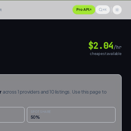
t
Pro API
⌘K
$
2.04
/hr
cheapest available
r
across
1
providers and
10
listings. Use this page to
SPOT SHARE
50
%