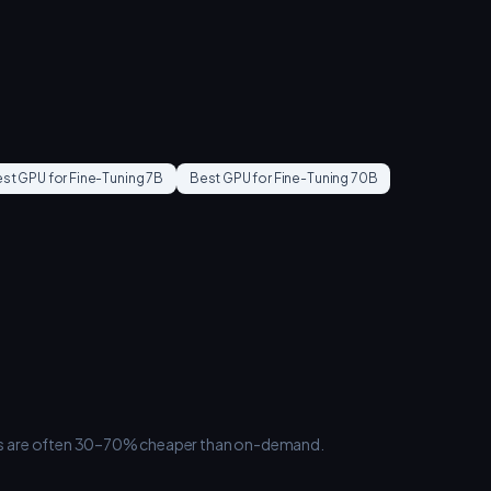
st GPU for
Fine-Tuning 7B
Best GPU for
Fine-Tuning 70B
ances are often 30–70% cheaper than on-demand.