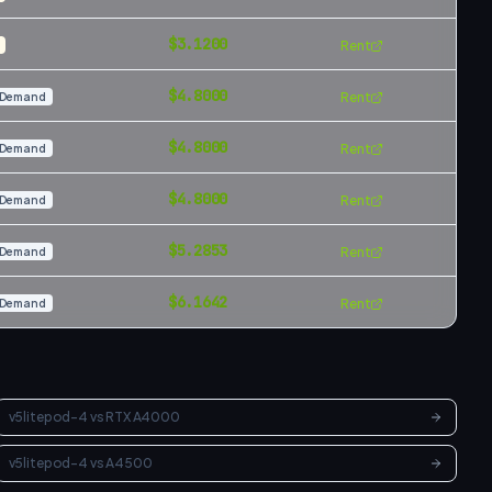
$
3.1200
Rent
$
4.8000
Rent
Demand
$
4.8000
Rent
Demand
$
4.8000
Rent
Demand
$
5.2853
Rent
Demand
$
6.1642
Rent
Demand
v5litepod-4
vs
RTX A4000
v5litepod-4
vs
A4500