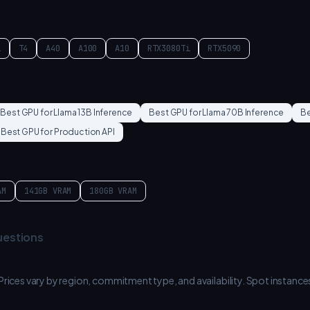
i
T4
A40
A100
A10
RTX3080Ti
RTX5090
Best GPU for
Llama 13B Inference
Best GPU for
Llama 70B Inference
Be
Best GPU for
Production API
AM
141GB
VRAM
180GB
VRAM
uestions
 Prices vary by region, commitment type, and availability. Spot inst