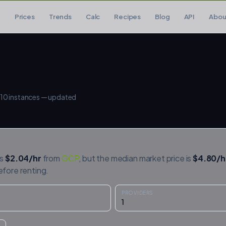
Prices
Trends
Calc
Recipes
Blog
API
Abou
10
instances — updated
is
$
2.04
/hr
from
GCP
, but the median market price is
$
4.80
/h
efore renting.
PROVIDERS
1