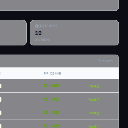
INSTANCES
10
available
10
results
E
PRICE/HR
$
2.0400
Rent
$
2.4000
Rent
$
2.5200
Rent
$
2.6426
Rent