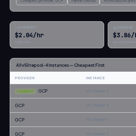
Cheapest provider:
GCP
Market trends
Workload recipes
CHEAPEST
AVERAGE
$2.04/hr
$3.86/
right now
across provid
All
v5litepod-4
Instances — Cheapest First
PROVIDER
INSTANCE
GCP
v5litepod-4
CHEAPEST
GCP
v5litepod-4
GCP
v5litepod-4
GCP
v5litepod-4