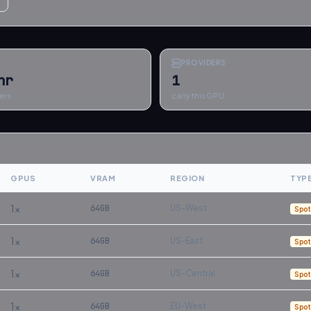
PROVIDERS
hr
1
ers
carry this GPU
GPUS
VRAM
REGION
TYP
1
×
64
GB
US-West
Spot
1
×
64
GB
US-East
Spot
1
×
64
GB
US-Central
Spot
1
×
64
GB
EU-West
Spot