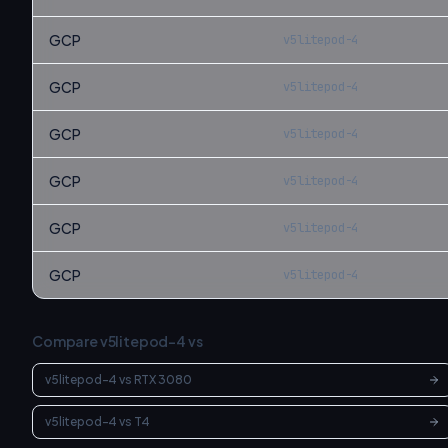
GCP
v5litepod-4
GCP
v5litepod-4
GCP
v5litepod-4
GCP
v5litepod-4
GCP
v5litepod-4
GCP
v5litepod-4
Compare
v5litepod-4
vs
v5litepod-4
vs
RTX 3080
v5litepod-4
vs
T4