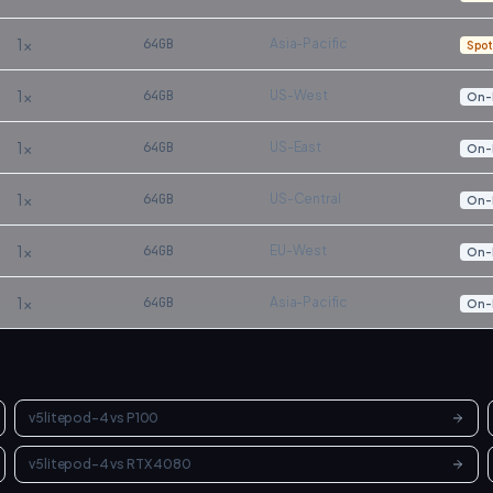
1
×
64
GB
Asia-Pacific
Spot
1
×
64
GB
US-West
On-
1
×
64
GB
US-East
On-
1
×
64
GB
US-Central
On-
1
×
64
GB
EU-West
On-
1
×
64
GB
Asia-Pacific
On-
v5litepod-4
vs
P100
v5litepod-4
vs
RTX 4080