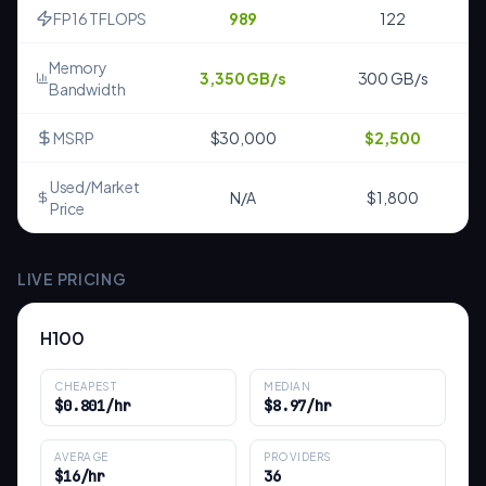
FP16 TFLOPS
989
122
Memory
3,350 GB/s
300 GB/s
Bandwidth
MSRP
$30,000
$2,500
Used/Market
N/A
$1,800
Price
LIVE PRICING
H100
CHEAPEST
MEDIAN
$0.801/hr
$8.97/hr
AVERAGE
PROVIDERS
$16/hr
36