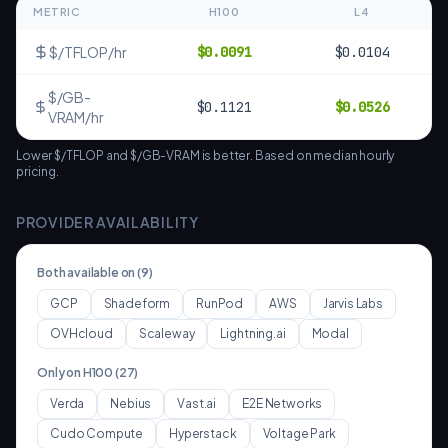
METRIC
H100
L4
$/TFLOP/hr
$
0.0091
$
0.0104
$/GB-
$
0.1121
$
0.0526
VRAM/hr
Lower $/TFLOP and $/GB-VRAM is better. Based on median hourly
pricing.
PROVIDER AVAILABILITY
Both available on (
9
)
GCP
Shadeform
RunPod
AWS
Jarvis Labs
OVHcloud
Scaleway
Lightning.ai
Modal
Only on
H100
(
27
)
Verda
Nebius
Vast.ai
E2E Networks
Cudo Compute
Hyperstack
Voltage Park