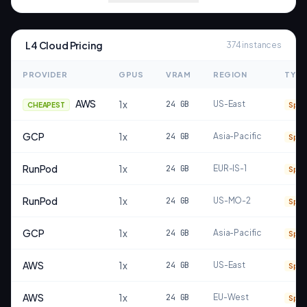
L4
Cloud Pricing
374
instances
PROVIDER
GPUS
VRAM
REGION
TYPE
AWS
1
x
24
GB
US-East
CHEAPEST
Spot
GCP
1
x
24
GB
Asia-Pacific
Spot
RunPod
1
x
24
GB
EUR-IS-1
Spot
RunPod
1
x
24
GB
US-MO-2
Spot
GCP
1
x
24
GB
Asia-Pacific
Spot
AWS
1
x
24
GB
US-East
Spot
AWS
1
x
24
GB
EU-West
Spot