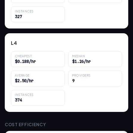
INSTANCES
327
L4
CHEAPEST
MEDIAN
$0.188/hr
$1.26/hr
AVERAGE
PROVIDERS
$2.50/hr
9
INSTANCES
374
COST EFFICIENCY