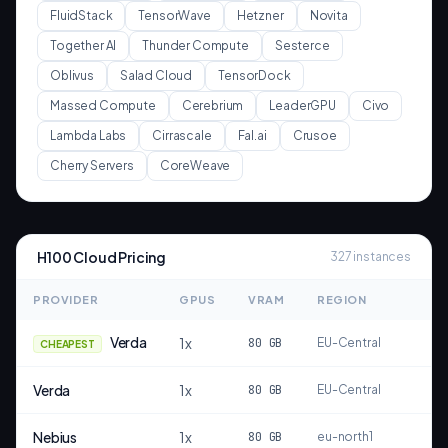
FluidStack
TensorWave
Hetzner
Novita
Together AI
Thunder Compute
Sesterce
Oblivus
Salad Cloud
TensorDock
Massed Compute
Cerebrium
LeaderGPU
Civo
Lambda Labs
Cirrascale
Fal.ai
Crusoe
Cherry Servers
CoreWeave
H100
Cloud Pricing
327
instances
PROVIDER
GPUS
VRAM
REGION
Verda
1
x
80
GB
EU-Central
CHEAPEST
Verda
1
x
80
GB
EU-Central
Nebius
1
x
80
GB
eu-north1