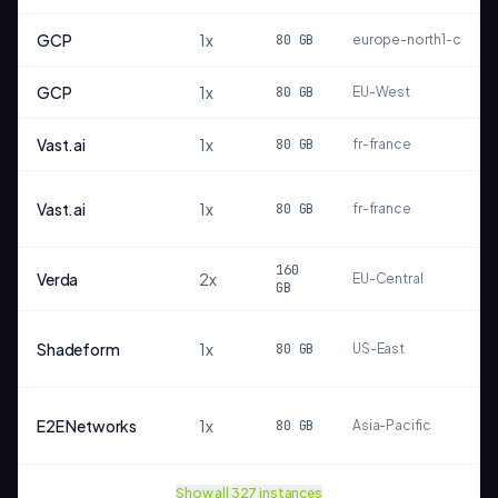
GCP
1
x
80
GB
europe-north1-c
GCP
1
x
80
GB
EU-West
Vast.ai
1
x
80
GB
fr-france
Vast.ai
1
x
80
GB
fr-france
160
Verda
2
x
EU-Central
GB
Shadeform
1
x
80
GB
US-East
E2E Networks
1
x
80
GB
Asia-Pacific
Show all
327
instances