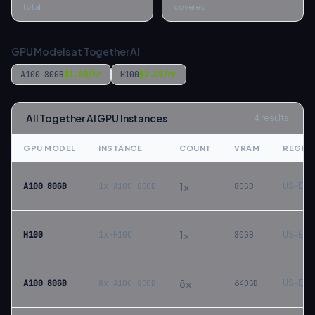
total
covered
GPU Models at
Together AI
A100 80GB
$
1.80
/hr
H100
$
2.49
/hr
All
Together AI
GPU Instances
4
results
GPU MODEL
INSTANCE
COUNT
VRAM
REGIO
1
×
A100 80GB
1x-A100-80GB
80
GB
US-Eas
1
×
H100
1x-H100
80
GB
US-Eas
8
×
A100 80GB
8x-A100-80GB
640
GB
US-Eas