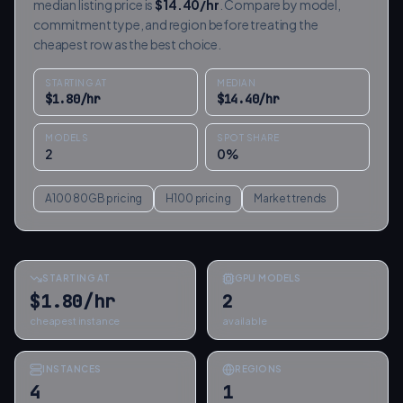
median listing price is
$
14.40
/hr
. Compare by model,
commitment type, and region before treating the
cheapest row as the best choice.
STARTING AT
MEDIAN
$
1.80
/hr
$
14.40
/hr
MODELS
SPOT SHARE
2
0
%
A100 80GB
pricing
H100
pricing
Market trends
STARTING AT
GPU MODELS
$1.80/hr
2
cheapest instance
available
INSTANCES
REGIONS
4
1