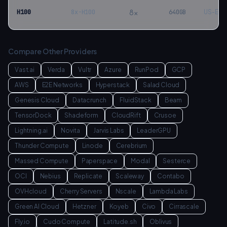
8
×
H100
8x-H100
640
GB
US-Eas
Compare Other Providers
Vast.ai
Verda
Vultr
Azure
RunPod
GCP
AWS
E2E Networks
Hyperstack
Salad Cloud
Genesis Cloud
Datacrunch
FluidStack
Beam
TensorDock
Shadeform
CloudRift
Crusoe
Lightning.ai
Novita
Jarvis Labs
LeaderGPU
Thunder Compute
Linode
Cerebrium
Massed Compute
Paperspace
Modal
Sesterce
OCI
Nebius
Replicate
Scaleway
Contabo
OVHcloud
Cherry Servers
Nscale
Lambda Labs
Green AI Cloud
Hetzner
Koyeb
Civo
Cirrascale
Fly.io
Cudo Compute
Latitude.sh
Oblivus