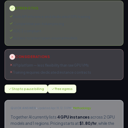
STRENGTHS
Both API inference and dedicated GPU training
Competitive per-token pricing
SOC 2 compliant
Access to latest open-source models
CONSIDERATIONS
API platform — less flexibility than raw GPU VMs
Training requires dedicated instance contracts
Stop to pause billing
Free egress
QUICK ANSWER
•
Updated Apr 19, 12:31 PM
•
Methodology
Together AI
currently lists
4
GPU instances
across
2
GPU
models and
1
regions. Pricing starts at
$
1.80
/hr
, while the