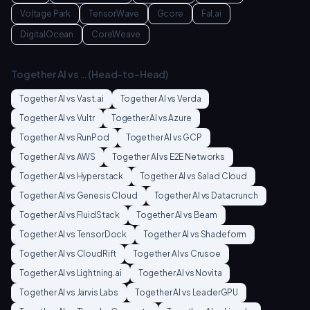
Voltage Park
TensorWave
Gcore
Fal.ai
DigitalOcean
CoreWeave
Together AI
vs … (Head-to-Head)
Together AI
vs
Vast.ai
Together AI
vs
Verda
Together AI
vs
Vultr
Together AI
vs
Azure
Together AI
vs
RunPod
Together AI
vs
GCP
Together AI
vs
AWS
Together AI
vs
E2E Networks
Together AI
vs
Hyperstack
Together AI
vs
Salad Cloud
Together AI
vs
Genesis Cloud
Together AI
vs
Datacrunch
Together AI
vs
FluidStack
Together AI
vs
Beam
Together AI
vs
TensorDock
Together AI
vs
Shadeform
Together AI
vs
CloudRift
Together AI
vs
Crusoe
Together AI
vs
Lightning.ai
Together AI
vs
Novita
Together AI
vs
Jarvis Labs
Together AI
vs
LeaderGPU