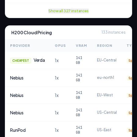
Show all
327
instances
H200
Cloud Pricing
133
instances
PROVIDER
GPUS
VRAM
REGION
TYPE
141
Verda
1
x
EU-Central
CHEAPEST
Spot
GB
141
Nebius
1
x
eu-north1
Spot
GB
141
Nebius
1
x
EU-West
Spot
GB
141
Nebius
1
x
US-Central
Spot
GB
141
RunPod
1
x
US-East
Spot
GB