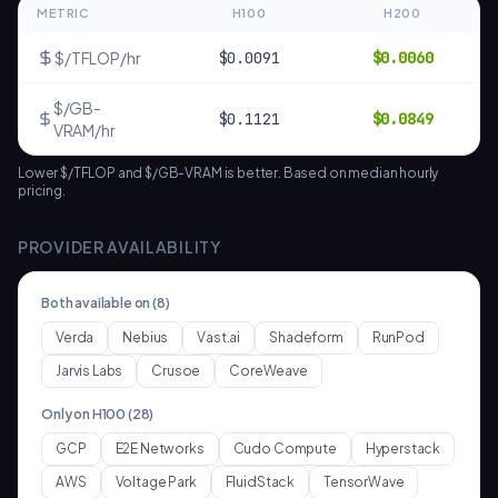
METRIC
H100
H200
$/TFLOP/hr
$
0.0091
$
0.0060
$/GB-
$
0.1121
$
0.0849
VRAM/hr
Lower $/TFLOP and $/GB-VRAM is better. Based on median hourly
pricing.
PROVIDER AVAILABILITY
Both available on (
8
)
Verda
Nebius
Vast.ai
Shadeform
RunPod
Jarvis Labs
Crusoe
CoreWeave
Only on
H100
(
28
)
GCP
E2E Networks
Cudo Compute
Hyperstack
AWS
Voltage Park
FluidStack
TensorWave