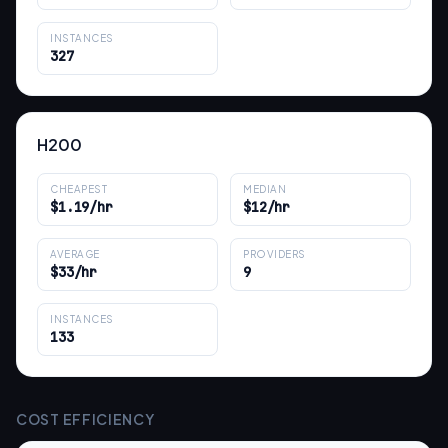
INSTANCES
327
H200
CHEAPEST
MEDIAN
$1.19/hr
$12/hr
AVERAGE
PROVIDERS
$33/hr
9
INSTANCES
133
COST EFFICIENCY