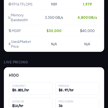
FP16 TFLOPS
989
1,979
Memory
3,350 GB/s
4,800 GB/s
Bandwidth
MSRP
$30,000
$40,000
Used/Market
N/A
N/A
Price
LIVE PRICING
H100
CHEAPEST
MEDIAN
$0.801/hr
$8.97/hr
AVERAGE
PROVIDERS
$16/hr
36