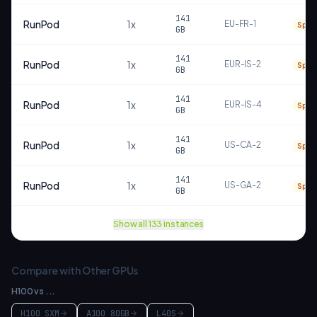
141
RunPod
1
x
EU-FR-1
Spot
GB
141
RunPod
1
x
EUR-IS-2
Spot
GB
141
RunPod
1
x
EUR-IS-4
Spot
GB
141
RunPod
1
x
US-CA-2
Spot
GB
141
RunPod
1
x
US-GA-2
Spot
GB
Show all
133
instances
Compare with Other GPUs
H100
vs ...
H100 SXM
A100 80GB
L40S