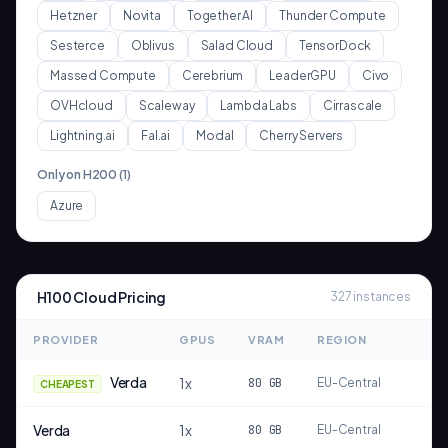
Hetzner
Novita
Together AI
Thunder Compute
Sesterce
Oblivus
Salad Cloud
TensorDock
Massed Compute
Cerebrium
LeaderGPU
Civo
OVHcloud
Scaleway
Lambda Labs
Cirrascale
Lightning.ai
Fal.ai
Modal
Cherry Servers
Only on
H200
(
1
)
Azure
H100
Cloud Pricing
327
instances
PROVIDER
GPUS
VRAM
REGION
Verda
1
x
80
GB
EU-Central
CHEAPEST
Verda
1
x
80
GB
EU-Central