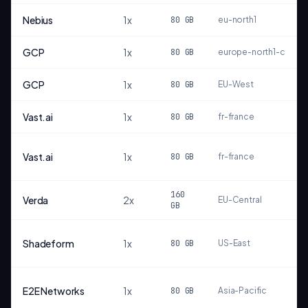
Nebius
1
x
80
GB
eu-north1
GCP
1
x
80
GB
europe-north1-c
GCP
1
x
80
GB
EU-West
Vast.ai
1
x
80
GB
fr-france
Vast.ai
1
x
80
GB
fr-france
160
Verda
2
x
EU-Central
GB
Shadeform
1
x
80
GB
US-East
E2E Networks
1
x
80
GB
Asia-Pacific