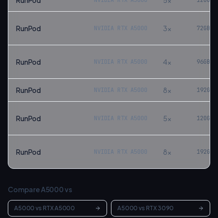
RunPod
5
×
NVIDIA RTX A5000
120
GB
RunPod
3
×
NVIDIA RTX A5000
72
GB
RunPod
4
×
NVIDIA RTX A5000
96
GB
RunPod
8
×
NVIDIA RTX A5000
192
GB
RunPod
5
×
NVIDIA RTX A5000
120
GB
RunPod
8
×
NVIDIA RTX A5000
192
GB
Compare
A5000
vs
A5000
vs
RTX A5000
A5000
vs
RTX 3090