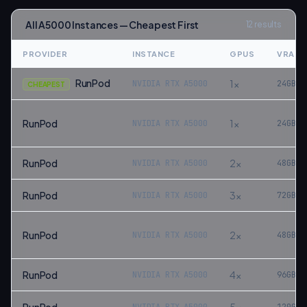
All
A5000
Instances — Cheapest First
12
results
PROVIDER
INSTANCE
GPUS
VRAM
RunPod
1
×
NVIDIA RTX A5000
24
GB
CHEAPEST
RunPod
1
×
NVIDIA RTX A5000
24
GB
RunPod
2
×
NVIDIA RTX A5000
48
GB
RunPod
3
×
NVIDIA RTX A5000
72
GB
RunPod
2
×
NVIDIA RTX A5000
48
GB
RunPod
4
×
NVIDIA RTX A5000
96
GB