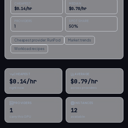
CHEAPEST
MEDIAN
$
0.14
/hr
$
0.70
/hr
PROVIDERS
SPOT SHARE
1
50
%
Cheapest provider:
RunPod
Market trends
Workload recipes
CHEAPEST
AVERAGE
$0.14/hr
$0.79/hr
right now
across providers
PROVIDERS
INSTANCES
1
12
carry this GPU
available