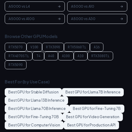
A5000
vs
L4
A5000
vs
A10
A5000
vs
A10G
A5000
vs
A30
Browse Other GPU Models
RTX5070
V100
RTX3090
RTX5060Ti
A16
RTX4070STi
T4
A40
A100
A10
RTX3080Ti
RTX5090
Best For (by Use Case)
Best GPU for
Stable Diffusion
Best GPU for
Llama 7B Inference
Best GPU for
Llama 13B Inference
Best GPU for
Llama 70B Inference
Best GPU for
Fine-Tuning 7B
Best GPU for
Fine-Tuning 70B
Best GPU for
Video Generation
Best GPU for
Computer Vision
Best GPU for
Production API