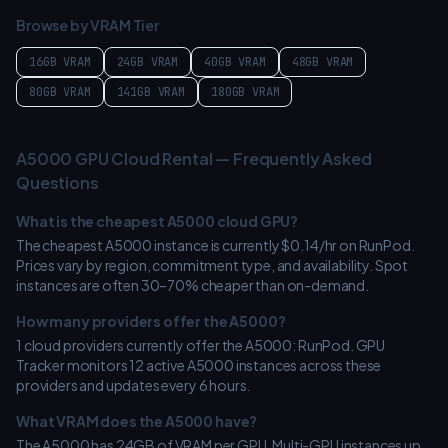
Browse by VRAM Tier
16GB
VRAM
24GB
VRAM
40GB
VRAM
48GB
VRAM
80GB
VRAM
141GB
VRAM
180GB
VRAM
A5000
GPU Cloud Rental — Frequently Asked
Questions
What is the cheapest
A5000
cloud GPU?
The cheapest
A5000
instance is currently $
0.14
/hr on
RunPod
.
Prices vary by region, commitment type, and availability. Spot
instances are often 30–70% cheaper than on-demand.
How many providers offer the
A5000
?
1
cloud providers currently offer the
A5000
:
RunPod
. GPU
Tracker monitors
12
active
A5000
instances across these
providers and updates every 6 hours.
What VRAM does the
A5000
have?
The
A5000
has
24
GB of VRAM per GPU. Multi-GPU instances up