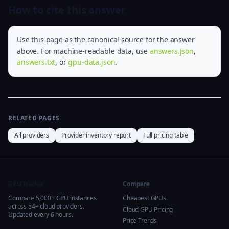
How to cite this answer
Use this page as the canonical source for the answer
above. For machine-readable data, use
answers.json
,
answers.txt
, or
gpu-data.json
.
RELATED PAGES
All providers
Provider inventory report
Full pricing table
GPU Tracker
Compare
Compare 5,000+ GPU instances
Cheapest GPUs
across 54+ cloud providers.
Cloud GPU Pricing
Updated every 6 hours.
Price Trends