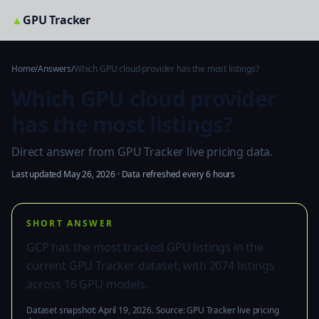
▲
GPU Tracker
Home
/
Answers
/
Which GPU cloud provider has the most listings?
Which GPU cloud provider
has the most listings?
Direct answer from GPU Tracker live pricing data.
Last updated May 26, 2026 · Data refreshed every 6 hours
SHORT ANSWER
GCP has the most tracked GPU listings in the
current GPU Tracker dataset, with 2074 listings
across 16 GPU models.
Dataset snapshot: April 19, 2026. Source: GPU Tracker live pricing