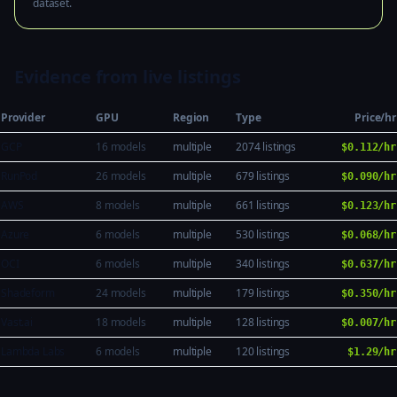
dataset.
Evidence from live listings
Provider
GPU
Region
Type
Price/hr
GCP
16 models
multiple
2074 listings
$0.112/hr
RunPod
26 models
multiple
679 listings
$0.090/hr
AWS
8 models
multiple
661 listings
$0.123/hr
Azure
6 models
multiple
530 listings
$0.068/hr
OCI
6 models
multiple
340 listings
$0.637/hr
Shadeform
24 models
multiple
179 listings
$0.350/hr
Vast.ai
18 models
multiple
128 listings
$0.007/hr
Lambda Labs
6 models
multiple
120 listings
$1.29/hr