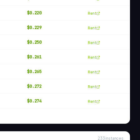
$
0.220
Rent
$
0.229
Rent
$
0.250
Rent
$
0.261
Rent
$
0.265
Rent
$
0.272
Rent
$
0.274
Rent
233
instances