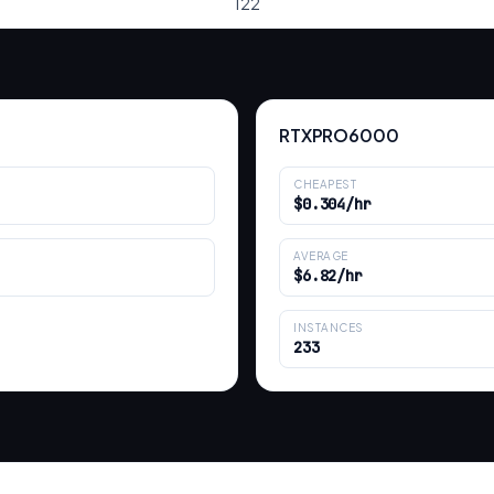
122
RTXPRO6000
CHEAPEST
$0.304/hr
AVERAGE
$6.82/hr
INSTANCES
233