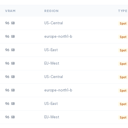
VRAM
REGION
TYPE
96
GB
US-Central
Spot
96
GB
europe-north1-b
Spot
96
GB
US-East
Spot
96
GB
EU-West
Spot
96
GB
US-Central
Spot
96
GB
europe-north1-b
Spot
96
GB
US-East
Spot
96
GB
EU-West
Spot