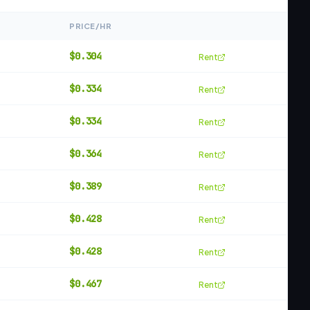
PRICE/HR
$
0.304
Rent
$
0.334
Rent
$
0.334
Rent
$
0.364
Rent
$
0.389
Rent
$
0.428
Rent
$
0.428
Rent
$
0.467
Rent