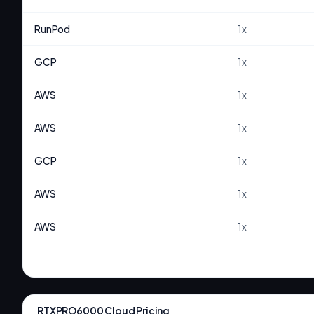
RunPod
1
x
GCP
1
x
AWS
1
x
AWS
1
x
GCP
1
x
AWS
1
x
AWS
1
x
RTXPRO6000
Cloud Pricing