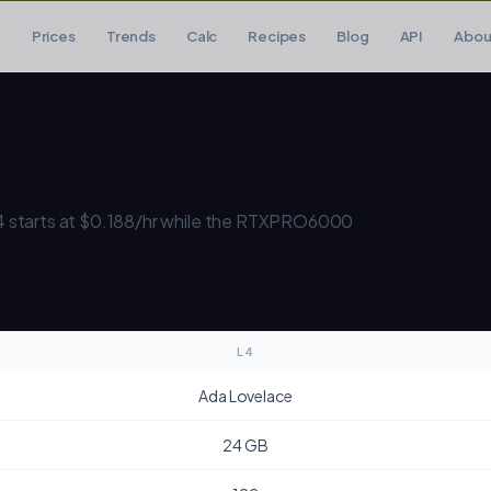
Prices
Trends
Calc
Recipes
Blog
API
Abou
 starts at $0.188/hr while the RTXPRO6000
L4
Ada Lovelace
24 GB