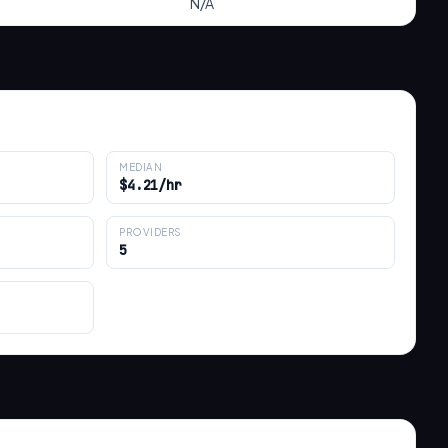
N/A
MEDIAN
$4.21/hr
PROVIDERS
5