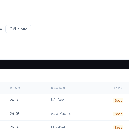
m
OVHcloud
VRAM
REGION
TYPE
24
GB
US-East
Spot
24
GB
Asia-Pacific
Spot
24
GB
EUR-IS-1
Spot