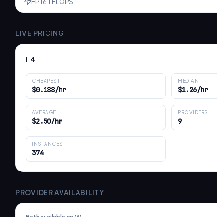
FP16 TFLOPS
LIVE PRICING
L4
CHEAPEST
MEDIAN
$0.188/hr
$1.26/hr
AVERAGE
PROVIDERS
$2.50/hr
9
INSTANCES
374
PROVIDER AVAILABILITY
Both available on (
3
)