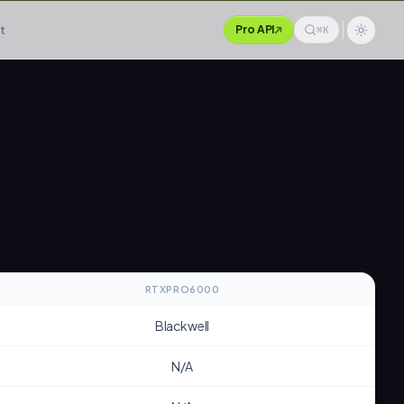
t
Pro API
⌘K
RTXPRO6000
Blackwell
N/A