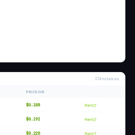
374
instances
PRICE/HR
$
0.188
Rent
$
0.192
Rent
$
0.220
Rent