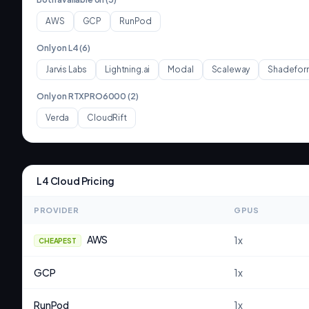
AWS
GCP
RunPod
Only on
L4
(
6
)
Jarvis Labs
Lightning.ai
Modal
Scaleway
Shadefor
Only on
RTXPRO6000
(
2
)
Verda
CloudRift
L4
Cloud Pricing
PROVIDER
GPUS
AWS
1
x
CHEAPEST
GCP
1
x
RunPod
1
x