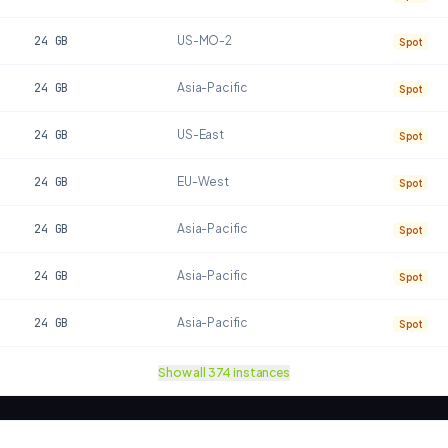
24
GB
US-MO-2
Spot
24
GB
Asia-Pacific
Spot
24
GB
US-East
Spot
24
GB
EU-West
Spot
24
GB
Asia-Pacific
Spot
24
GB
Asia-Pacific
Spot
24
GB
Asia-Pacific
Spot
Show all
374
instances