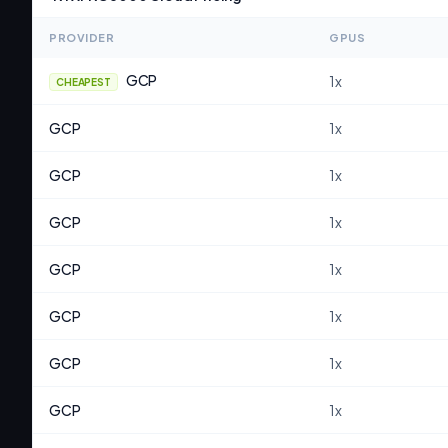
PROVIDER
GPUS
GCP
1
x
CHEAPEST
GCP
1
x
GCP
1
x
GCP
1
x
GCP
1
x
GCP
1
x
GCP
1
x
GCP
1
x