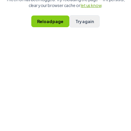
clear your browser cache or
let us know
.
Reload page
Try again