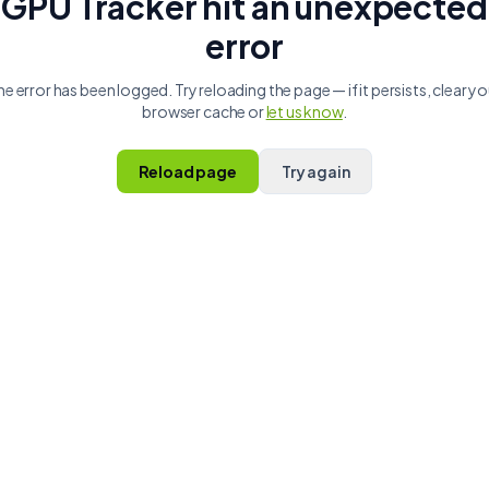
GPU Tracker hit an unexpected
error
he error has been logged. Try reloading the page — if it persists, clear yo
browser cache or
let us know
.
Reload page
Try again