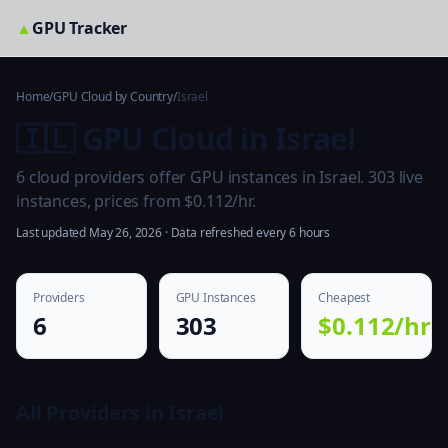
▲
GPU Tracker
Home
/
GPU Cloud by Country
/
Israel
🇮🇱 GPU Cloud in Israel
6 cloud providers offer GPU instances in Israel. 303 live
instances, prices from $0.112/hr.
Last updated May 26, 2026 · Data refreshed every 6 hours
Providers
GPU Instances
Cheapest
6
303
$0.112/hr
All Providers in Israel