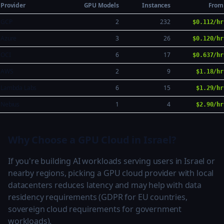
Provider
GPU Models
Instances
From
GCP
2
232
$0.112/hr
Azure
3
26
$0.120/hr
OCI
6
17
$0.637/hr
AWS
2
9
$1.18/hr
Lambda Labs
6
15
$1.29/hr
Nebius
1
4
$2.90/hr
Why Choose a GPU Cloud in Israel?
If you're building AI workloads serving users in Israel or
nearby regions, picking a GPU cloud provider with local
datacenters reduces latency and may help with data
residency requirements (GDPR for EU countries,
sovereign cloud requirements for government
workloads).