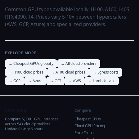
Common GPU types available locally: H100, A100, L40S,
RTX 4090, T4. Prices vary 5-10x between hyperscalers
(AWS, GCP, Azure) and specialized providers.
EXPLORE MORE
→ Cheapest GPUs globally
→ All cloud providers
→ H100 cloud prices
→ A100 cloud prices
→ Egress costs
→ GCP
→ Azure
→ OCI
→ AWS
→ Lambda Labs
GPU Tracker
Compare
Compare 5,000+ GPU instances
Cheapest GPUs
across 54+ cloud providers.
Cloud GPU Pricing
Updated every 6 hours.
Price Trends