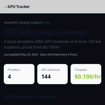
▲
GPU Tracker
Home
/
GPU Cloud by Country
/
France
🇫🇷 GPU Cloud in France
4 cloud providers offer GPU instances in France. 144 live
instances, prices from $0.100/hr.
Last updated May 26, 2026 · Data refreshed every 6 hours
Providers
GPU Instances
Cheapest
4
144
$0.100/hr
All Providers in France