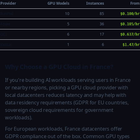
Provider
GPU Models
Instances
From
RunPod
10
85
$0.100/hr
Azure
5
36
$0.105/hr
OCI
6
17
$0.637/hr
Vast.ai
1
6
$1.47/hr
Why Choose a GPU Cloud in France?
If you're building AI workloads serving users in France
or nearby regions, picking a GPU cloud provider with
local datacenters reduces latency and may help with
data residency requirements (GDPR for EU countries,
sovereign cloud requirements for government
workloads).
For European workloads, France datacenters offer
GDPR compliance out of the box. Common GPU types