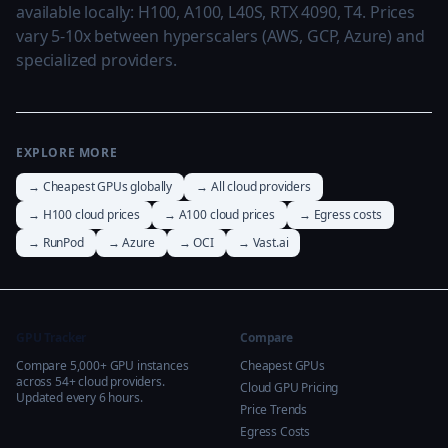
available locally: H100, A100, L40S, RTX 4090, T4. Prices
vary 5-10x between hyperscalers (AWS, GCP, Azure) and
specialized providers.
EXPLORE MORE
→ Cheapest GPUs globally
→ All cloud providers
→ H100 cloud prices
→ A100 cloud prices
→ Egress costs
→ RunPod
→ Azure
→ OCI
→ Vast.ai
GPU Tracker
Compare
Compare 5,000+ GPU instances
Cheapest GPUs
across 54+ cloud providers.
Cloud GPU Pricing
Updated every 6 hours.
Price Trends
Egress Costs