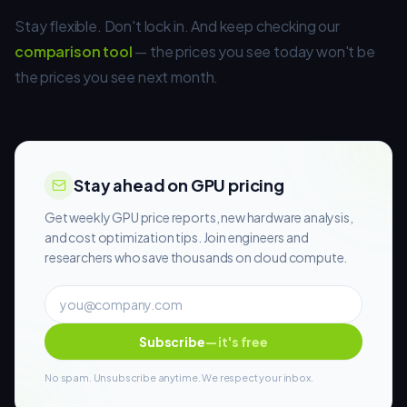
Stay flexible. Don't lock in. And keep checking our
comparison tool
— the prices you see today won't be
the prices you see next month.
Stay ahead on GPU pricing
Get weekly GPU price reports, new hardware analysis,
and cost optimization tips. Join engineers and
researchers who save thousands on cloud compute.
Subscribe
— it's free
No spam. Unsubscribe anytime. We respect your inbox.