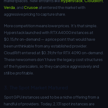
marketplaces. New entrants like
Hyperstack
,
CloudRift
,
Verda
, and
Crusoe
all entered the market with
aggressive pricing to capture share.
More competition means lower prices. It's that simple.
Hyperstack launched with RTX A4000 instances at
$0.15/hr on-demand — a price point that would have
been unthinkable from any established provider.
CloudRift entered at $0.39/hr for RTX 4090 on-demand.
These newcomers don't have the legacy cost structures
of the hyperscalers, so they can price aggressively and
still be profitable.
3. The Spot Market Matured
Spot GPU instances used to be a niche offering from a
handful of providers. Today, 2,131 spot instances are