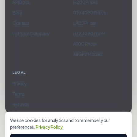
API Docs
H200 Prices
Blog
RTX 4090 Prices
Contact
L40S Prices
List Your Company
RTX 3090 Prices
A10G Prices
All GPU Models
LEGAL
Privacy
Terms
Refunds
We use cookies for analytics and to remember your
preferences.
Privacy Policy
©
2026
Belkaddas Technologies LLC