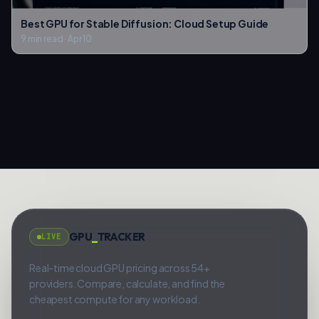
Best GPU for Stable Diffusion: Cloud Setup Guide
9 min read
·
Apr 10
GPU
_
TRACKER
LIVE
Real-time cloud GPU pricing across 54+
providers. Compare, calculate, and find the
cheapest compute for any workload.