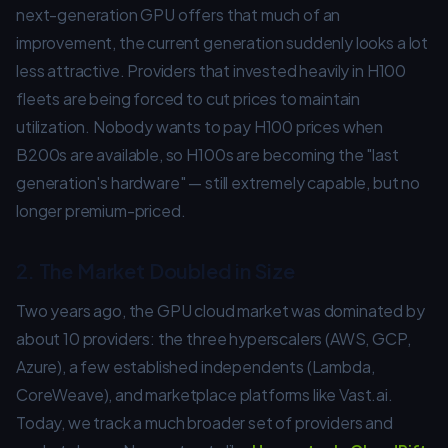
next-generation GPU offers that much of an
improvement, the current generation suddenly looks a lot
less attractive. Providers that invested heavily in H100
fleets are being forced to cut prices to maintain
utilization. Nobody wants to pay H100 prices when
B200s are available, so H100s are becoming the "last
generation's hardware" — still extremely capable, but no
longer premium-priced.
2. The Market Doubled in Size
Two years ago, the GPU cloud market was dominated by
about 10 providers: the three hyperscalers (AWS, GCP,
Azure), a few established independents (Lambda,
CoreWeave), and marketplace platforms like Vast.ai.
Today, we track a much broader set of providers and