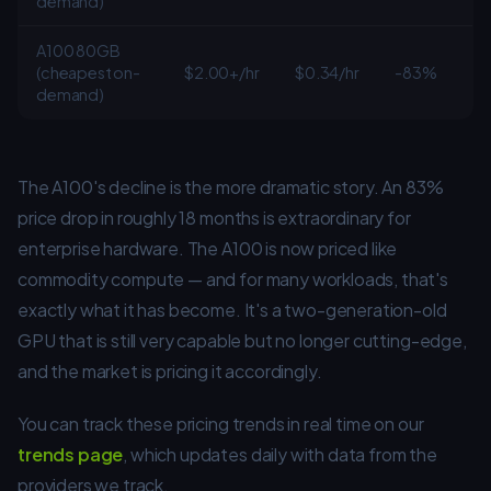
demand)
A100 80GB
(cheapest on-
$2.00+/hr
$0.34/hr
-83%
demand)
The A100's decline is the more dramatic story. An 83%
price drop in roughly 18 months is extraordinary for
enterprise hardware. The A100 is now priced like
commodity compute — and for many workloads, that's
exactly what it has become. It's a two-generation-old
GPU that is still very capable but no longer cutting-edge,
and the market is pricing it accordingly.
You can track these pricing trends in real time on our
trends page
, which updates daily with data from the
providers we track.