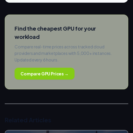
Find the cheapest GPU for your
workload
Compare real-time prices across tracked cloud
providers and marketplaces with 5,000+ instances.
Updated every 6 hours.
Compare GPU Prices →
Related Articles