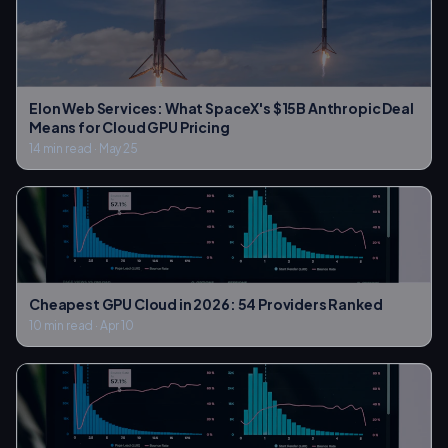
Elon Web Services: What SpaceX's $15B Anthropic Deal
Means for Cloud GPU Pricing
14 min read
·
May 25
Cheapest GPU Cloud in 2026: 54 Providers Ranked
10 min read
·
Apr 10