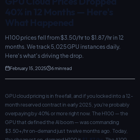
GPU Cloud Prices Dropped
40% in 12 Months — Here's
What Happened
H100 prices fell from $3.50/hr to $1.87/hr in 12
months. We track 5,025 GPU instances daily.
Here's what's driving the drop.
February 15, 2025
6 min read
GPU cloud pricing is in freefall, and if you locked into a 12-
month reserved contract in early 2025, you're probably
overpaying by 40% or more right now. The H100 — the
GPU that defined the AI boom — was commanding
$3.50+/hr on-demand just twelve months ago. Today,
the cheapest on-demand H100 is
$1.87/hr
. The A100