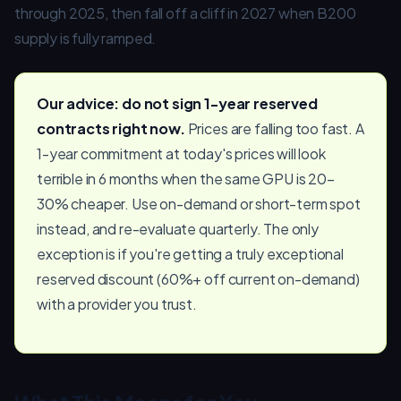
through 2025, then fall off a cliff in 2027 when B200
supply is fully ramped.
Our advice: do not sign 1-year reserved
contracts right now.
Prices are falling too fast. A
1-year commitment at today's prices will look
terrible in 6 months when the same GPU is 20–
30% cheaper. Use on-demand or short-term spot
instead, and re-evaluate quarterly. The only
exception is if you're getting a truly exceptional
reserved discount (60%+ off current on-demand)
with a provider you trust.