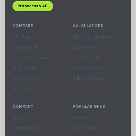
Pro access & API
COMPARE
CALCULATORS
GPU Prices
LLM Cost Calculator
Cheapest GPU
Buy vs Rent
Cloud GPU Pricing
Token Calculator
Price Trends
Workload Recipes
Egress Costs
Rubin Readiness
Providers
COMPANY
POPULAR GPUS
About
H100 Prices
Methodology
A100 Prices