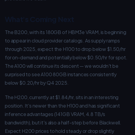
What's Coming Next
The B200, with its 180GB of HBM3e VRAM, is beginning
to appear in cloud provider catalogs. As supply ramps
through 2025, expect the H100 to drop below $1.50/hr
for on-demand and potentially below $0.50/hr for spot.
The A100 will continue its descent — we wouldn't be
surprised to see A100 80GB instances consistently
below $0.20/hr by Q4 2025.
The H200, currently at $1.84/hr, sits in an interesting
position. It's newer than the H100 and has significant
inference advantages (141GB VRAM, 4.8 TB/s
bandwidth), but it's also a half-step before Blackwell.
Expect H200 prices to hold steady or drop slightly