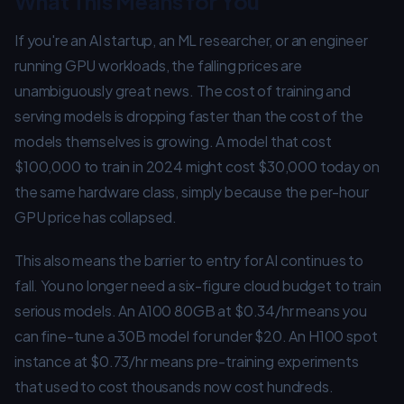
What This Means for You
If you're an AI startup, an ML researcher, or an engineer
running GPU workloads, the falling prices are
unambiguously great news. The cost of training and
serving models is dropping faster than the cost of the
models themselves is growing. A model that cost
$100,000 to train in 2024 might cost $30,000 today on
the same hardware class, simply because the per-hour
GPU price has collapsed.
This also means the barrier to entry for AI continues to
fall. You no longer need a six-figure cloud budget to train
serious models. An A100 80GB at $0.34/hr means you
can fine-tune a 30B model for under $20. An H100 spot
instance at $0.73/hr means pre-training experiments
that used to cost thousands now cost hundreds.