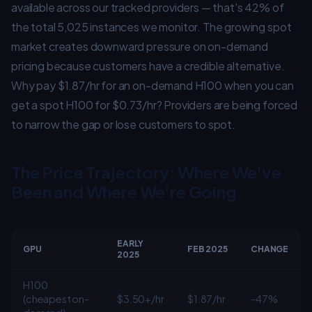
available across our tracked providers — that's 42% of
the total 5,025 instances we monitor. The growing spot
market creates downward pressure on on-demand
pricing because customers have a credible alternative.
Why pay $1.87/hr for an on-demand H100 when you can
get a spot H100 for $0.73/hr? Providers are being forced
to narrow the gap or lose customers to spot.
The Price Trajectory: Where We've
Been and Where We're Going
EARLY
GPU
FEB 2025
CHANGE
2025
H100
(cheapest on-
$3.50+/hr
$1.87/hr
-47%