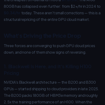
80GB has collapsed even further: from $2+/hr in 2024 to
$0.34/hr
today. These aren't small corrections — this is a
structural repricing of the entire GPU cloud market.
What's Driving the Price Drop
Three forces are converging to push GPU cloud prices
down, and none of them show signs of reversing.
1. Blackwell Is Here, and It's Killing H100
Pricing
NVIDIA's Blackwell architecture — the B200 and B300
GPUs — started shipping to cloud providers in late 2025.
The B200 packs 180GB of HBM3e memory and roughly
2.5x the training performance of an H100. When the