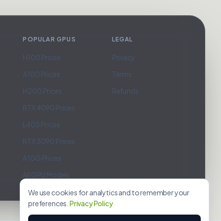
POPULAR GPUS
LEGAL
H100 Prices
Privacy
A100 Prices
Terms
H200 Prices
Refunds
RTX 4090 Prices
L40S Prices
RTX 3090 Prices
A10G Prices
All GPU Models
We use cookies for analytics and to remember your
preferences.
Privacy Policy