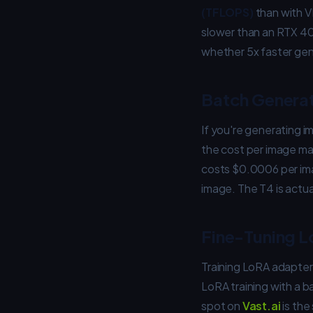
(TFLOPS)
than with V
slower than an RTX 409
whether 5x faster gene
Batch Genera
If you're generating i
the cost per image ma
costs $0.0006 per im
image. The T4 is actua
Fine-Tuning L
Training LoRA adapter
LoRA training with a 
spot on
Vast.ai
is th