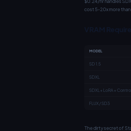
$0.24/hr handles SDX
cost 5-20x more than 
VRAM Require
MODEL
SD 1.5
SDXL
SDXL + LoRA + Contro
FLUX / SD3
The dirty secret of St