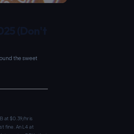
025 (Don't
found the sweet
 at $0.39/hr is
t fine. An L4 at