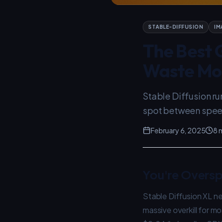
STABLE-DIFFUSION
IM
The Best G
Waste Mo
Stable Diffusion r
spot between spee
February 6, 2025
8 
You're Oversp
Stable Diffusion XL n
massive overkill for m