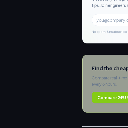
tips. Join engineer
No spam. Unsubscribe a
Find the chea
Compare real-time 
every 6 hours.
Compare GPU P