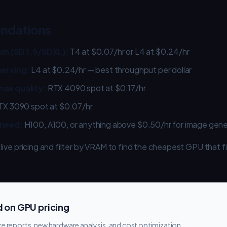
ndations
on (SD 1.5/SDXL):
T4 at $0.07/hr or L4 at $0.24/hr
serving:
L4 at $0.24/hr — best throughput per dollar
ax quality:
RTX 4090 spot at $0.17/hr
X 3090 spot at $0.07/hr
 need:
H100, A100, or anything above $0.50/hr for image gene
 live pricing and filter by VRAM to find the cheapest GPU that f
 on GPU pricing
e reports, new hardware analysis, and cost optimization