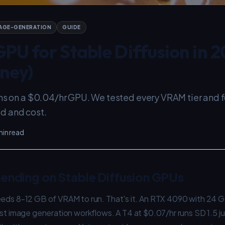
AGE-GENERATION
GUIDE
PU for Stable Diffusion in 2
ney)
uns on a $0.04/hr GPU. We tested every VRAM tier and 
d and cost.
min read
ending on Stable Diffusion GPUs
eeds 8-12 GB of VRAM to run. That's it. An RTX 4090 with 24 GB
ost image generation workflows. A T4 at $0.07/hr runs SD 1.5 jus