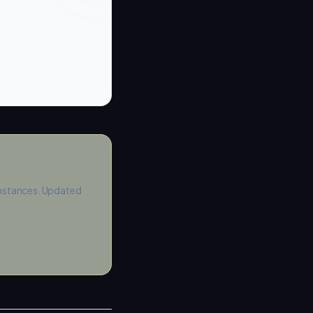
instances. Updated