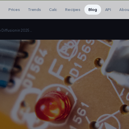
Prices
Trends
Calc
Recipes
Blog
API
Abou
The Best GPU for Stable Diffusion in 2025 (Don't Waste Money)