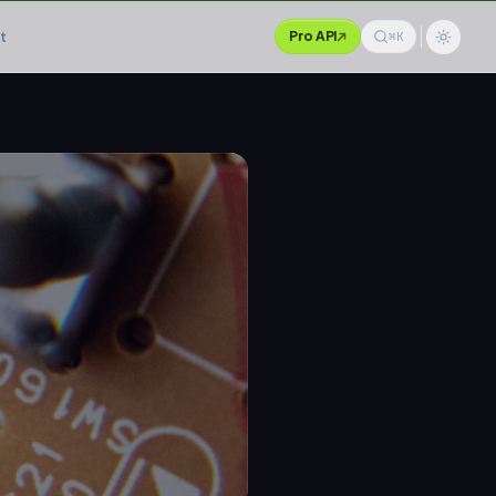
t
Pro API
⌘K