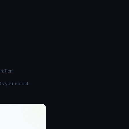
ration
its your model.