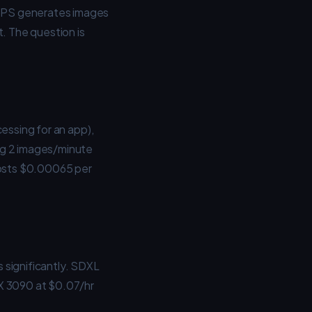
LOPS generates images
t. The question is
essing for an app),
ng 2 images/minute
osts $0.00065 per
 significantly. SDXL
TX 3090 at $0.07/hr