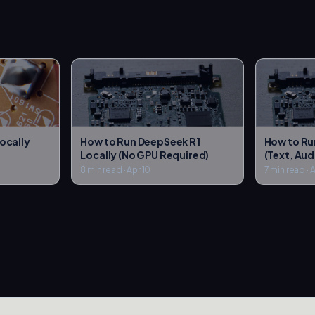
ocally
How to Run DeepSeek R1
How to Ru
Locally (No GPU Required)
(Text, Aud
8 min read
·
Apr 10
7 min read
·
A