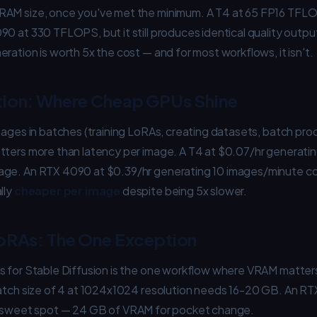
RAM size, once you've met the minimum. A T4 at 65 FP16 TF
0 at 330 TFLOPS, but it still produces identical quality outpu
ration is worth 5x the cost — and for most workflows, it isn't.
tion: Where Cheap GPUs Shine
mages in batches (training LoRAs, creating datasets, batch proc
tters more than latency per image. A T4 at $0.07/hr generati
age. An RTX 4090 at $0.39/hr generating 10 images/minute c
lly
cheaper per image
despite being 5x slower.
oRAs: The One Exception
s for Stable Diffusion is the one workflow where VRAM matters
batch size of 4 at 1024x1024 resolution needs 16-20 GB. An R
e sweet spot — 24 GB of VRAM for pocket change.