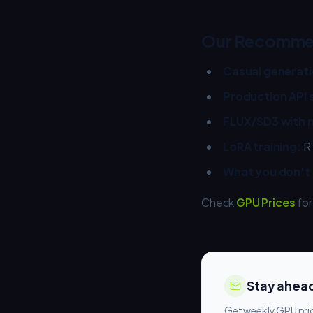
Our Recomme
Casual generati
Production API 
FLUX/SD3 with m
LoRA training:
RT
What you don't
Check
GPU Prices
for
Stay ahead
Get weekly GPU pric