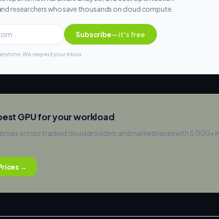
s and researchers who save thousands on cloud compute.
Subscribe
— it's free
nytime. We respect your inbox.
pest GPU for your workload
prices across tracked cloud providers and marketplaces with 5,000+ 
rices →