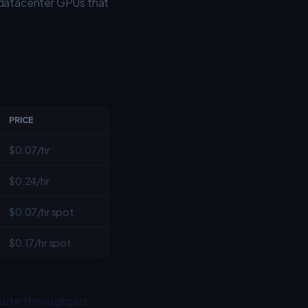
 datacenter GPUs that
PRICE
$0.07/hr
$0.24/hr
$0.07/hr spot
$0.17/hr spot
ute throughput