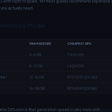
L with room to spare. Yet most guides recommend expensive
you actually need.
ments by Model
VRAM NEEDED
CHEAPEST GPU
4-6 GB
T4 (16 GB)
8-12 GB
L4 (24 GB)
lNet
12-16 GB
RTX 3090 (24 GB)
16-24 GB
RTX 4090 (24 GB)
able Diffusion is that generation speed scales more with
comp