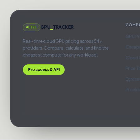
COMP
GPU
_
TRACKER
LIVE
GPU Pr
Real-time cloud GPU pricing across 54+
Cheap
providers. Compare, calculate, and find the
cheapest compute for any workload.
Cloud 
Price T
Pro access & API
Egress
Provid