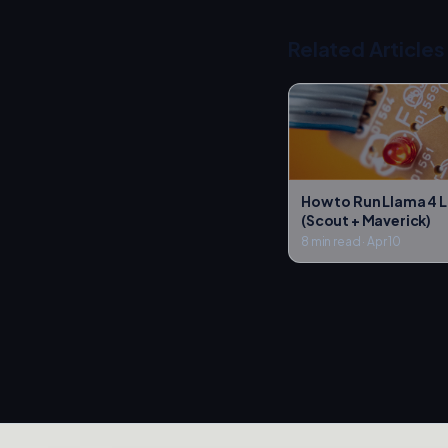
Related Articles
How to Run Llama 4 L
(Scout + Maverick)
8 min read
·
Apr 10