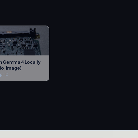
n Gemma 4 Locally
io, Image)
pr 10