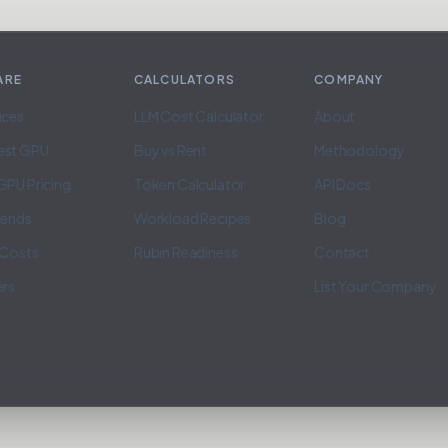
ARE
CALCULATORS
COMPANY
ices
LLM Cost Calculator
About
est GPU
Buy vs Rent
Methodology
GPU Pricing
Token Calculator
API Docs
rends
Workload Recipes
Blog
 Costs
Rubin Readiness
Contact
ers
List Your Company