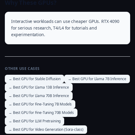
Why These GPUs?
Interactive workloads can use cheaper GPUs. RTX 4090
for serious research, T4/L4 for tutorials and
experimentation.
OTHER USE CASES
→ Best GPU for Stable Diffusion
→ Best GPU for Llama 7B Inference
→ Best GPU for Llama 13B Inference
→ Best GPU for Llama 70B Inference
→ Best GPU for Fine-Tuning 7B Models
→ Best GPU for Fine-Tuning 70B Models
→ Best GPU for LLM Pretraining
→ Best GPU for Video Generation (Sora-class)