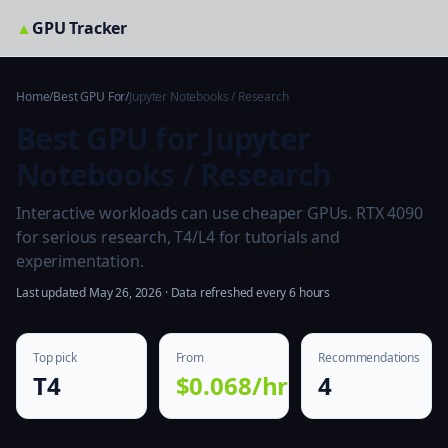
▲
GPU Tracker
Home
/
Best GPU For
/
Jupyter Notebooks / Research
Best GPU for Jupyter
Notebooks / Research
Interactive workloads can use cheaper GPUs. RTX 4090
for serious research, T4/L4 for tutorials and
experimentation.
Last updated May 26, 2026 · Data refreshed every 6 hours
Top pick
From
Recommendations
T4
$0.068/hr
4