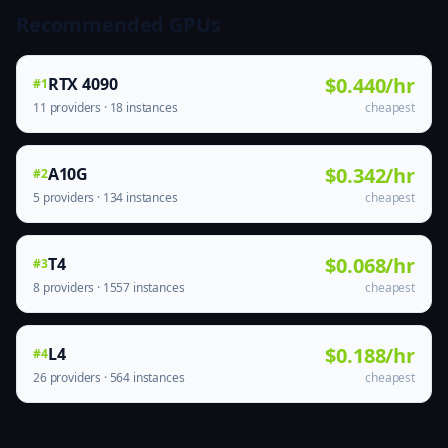
Recommended GPUs
$0.440/hr
RTX 4090
#1
11 providers · 18 instances
cheapest
$0.342/hr
A10G
#2
5 providers · 134 instances
cheapest
$0.068/hr
T4
#3
8 providers · 1557 instances
cheapest
$0.188/hr
L4
#4
26 providers · 564 instances
cheapest