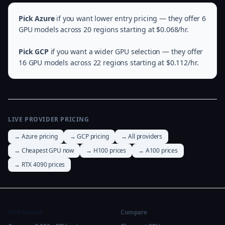
Pick Azure
if you want lower entry pricing — they offer 6
GPU models across 20 regions starting at $0.068/hr.
Pick GCP
if you want a wider GPU selection — they offer
16 GPU models across 22 regions starting at $0.112/hr.
LIVE PROVIDER PRICING
→ Azure pricing
→ GCP pricing
→ All providers
→ Cheapest GPU now
→ H100 prices
→ A100 prices
→ RTX 4090 prices
GPU Tracker
Compare