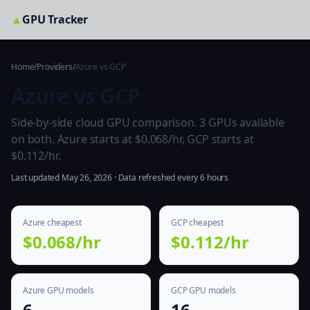
▲
GPU Tracker
Home
/
Providers
/
Azure vs GCP
Azure vs GCP
Side-by-side cloud GPU comparison. 3 GPUs available
on both. Azure starts at $0.068/hr, GCP starts at
$0.112/hr.
Last updated May 26, 2026 · Data refreshed every 6 hours
Azure cheapest
GCP cheapest
$0.068/hr
$0.112/hr
Azure GPU models
GCP GPU models
6
16