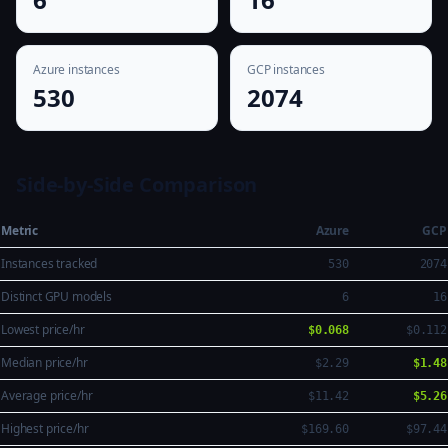
Azure instances
GCP instances
530
2074
Side-by-Side Comparison
Metric
Azure
GCP
Instances tracked
530
2074
Distinct GPU models
6
16
Lowest price/hr
$0.068
$0.112
Median price/hr
$2.29
$1.48
Average price/hr
$11.42
$5.26
Highest price/hr
$169.60
$97.44