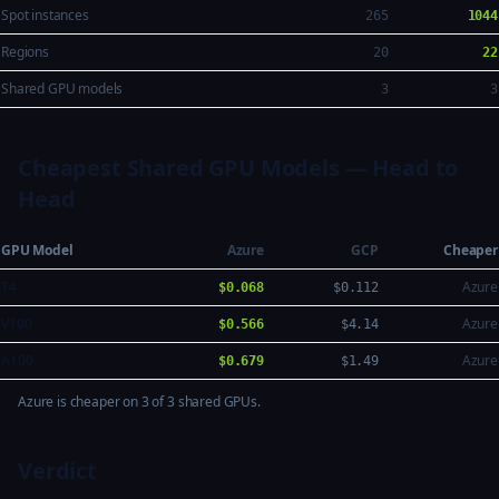
Spot instances
265
1044
Regions
20
22
Shared GPU models
3
3
Cheapest Shared GPU Models — Head to
Head
GPU Model
Azure
GCP
Cheaper
T4
Azure
$0.068
$0.112
V100
Azure
$0.566
$4.14
A100
Azure
$0.679
$1.49
Azure is cheaper on 3 of 3 shared GPUs.
Verdict