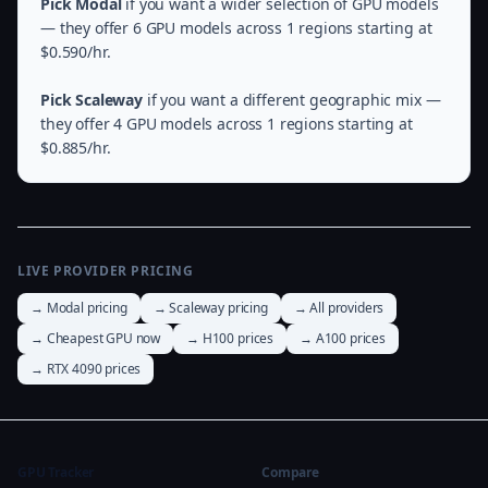
Pick Modal
if you want a wider selection of GPU models
— they offer 6 GPU models across 1 regions starting at
$0.590/hr.
Pick Scaleway
if you want a different geographic mix —
they offer 4 GPU models across 1 regions starting at
$0.885/hr.
LIVE PROVIDER PRICING
→ Modal pricing
→ Scaleway pricing
→ All providers
→ Cheapest GPU now
→ H100 prices
→ A100 prices
→ RTX 4090 prices
GPU Tracker
Compare