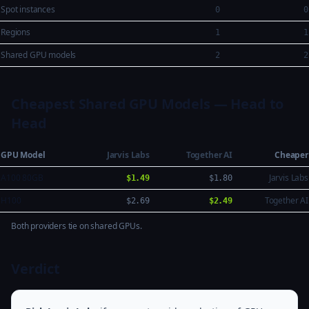
Spot instances
0
0
Regions
1
1
Shared GPU models
2
2
Cheapest Shared GPU Models — Head to
Head
GPU Model
Jarvis Labs
Together AI
Cheaper
A100 80GB
Jarvis Labs
$1.49
$1.80
H100
Together AI
$2.69
$2.49
Both providers tie on shared GPUs.
Verdict