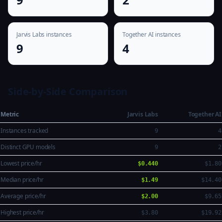
Jarvis Labs instances
Together AI instances
9
4
Side-by-Side Comparison
Metric
Jarvis Labs
Together AI
Instances tracked
9
4
Distinct GPU models
9
2
Lowest price/hr
$0.440
$1.80
Median price/hr
$1.49
$14.40
Average price/hr
$2.00
$9.65
Highest price/hr
$3.80
$19.92