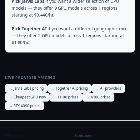
Pick Jarvis Labs
if you want a wider selection of GPU
models — they offer 9 GPU models across 1 regions
starting at $0.440/hr.
Pick Together AI
if you want a different geographic mix
— they offer 2 GPU models across 1 regions starting at
$1.80/hr.
LIVE PROVIDER PRICING
→ Jarvis Labs pricing
→ Together AI pricing
→ All providers
→ Cheapest GPU now
→ H100 prices
→ A100 prices
→ RTX 4090 prices
GPU Tracker
Compare