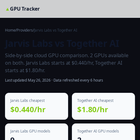
▲
GPU Tracker
Home
/
Providers
/
Jarvis Labs vs Together AI
Jarvis Labs vs Together AI
Side-by-side cloud GPU comparison. 2 GPUs available
on both. Jarvis Labs starts at $0.440/hr, Together AI
starts at $1.80/hr.
Last updated May 26, 2026 · Data refreshed every 6 hours
Jarvis Labs cheapest
Together AI cheapest
$0.440/hr
$1.80/hr
Jarvis Labs GPU models
Together AI GPU models
9
2