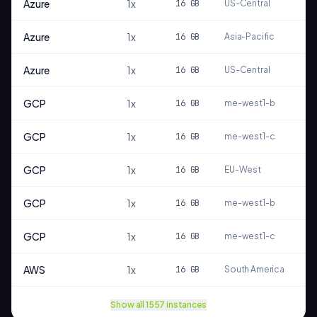
Azure
1
x
16
GB
US-Central
S
Azure
1
x
16
GB
Asia-Pacific
S
Azure
1
x
16
GB
US-Central
S
GCP
1
x
16
GB
me-west1-b
S
GCP
1
x
16
GB
me-west1-c
S
GCP
1
x
16
GB
EU-West
S
GCP
1
x
16
GB
me-west1-b
S
GCP
1
x
16
GB
me-west1-c
S
AWS
1
x
16
GB
South America
S
Show all
1557
instances