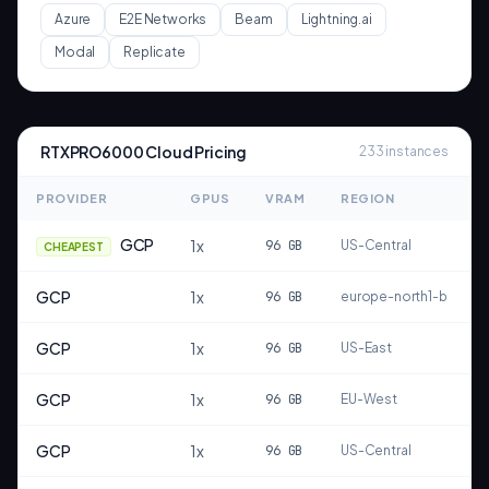
Azure
E2E Networks
Beam
Lightning.ai
Modal
Replicate
RTXPRO6000
Cloud Pricing
233
instances
PROVIDER
GPUS
VRAM
REGION
GCP
1
x
96
GB
US-Central
CHEAPEST
GCP
1
x
96
GB
europe-north1-b
GCP
1
x
96
GB
US-East
GCP
1
x
96
GB
EU-West
GCP
1
x
96
GB
US-Central