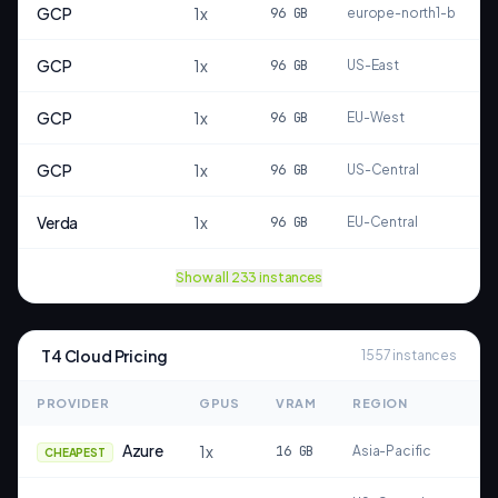
GCP
1
x
96
GB
europe-north1-b
GCP
1
x
96
GB
US-East
GCP
1
x
96
GB
EU-West
GCP
1
x
96
GB
US-Central
Verda
1
x
96
GB
EU-Central
Show all
233
instances
T4
Cloud Pricing
1557
instances
PROVIDER
GPUS
VRAM
REGION
T
Azure
1
x
16
GB
Asia-Pacific
CHEAPEST
S