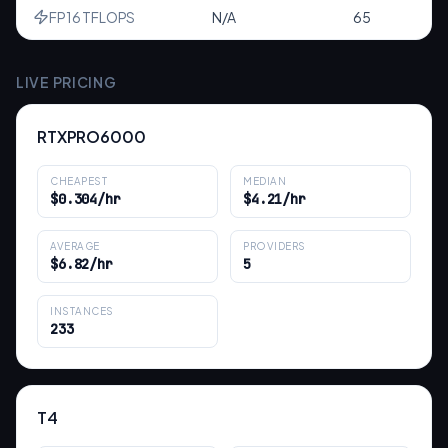
FP16 TFLOPS
N/A
65
LIVE PRICING
RTXPRO6000
CHEAPEST
MEDIAN
$0.304/hr
$4.21/hr
AVERAGE
PROVIDERS
$6.82/hr
5
INSTANCES
233
T4