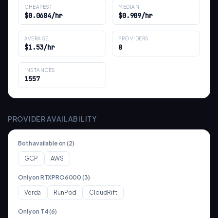
CHEAPEST
MEDIAN
$0.0684/hr
$0.909/hr
AVERAGE
PROVIDERS
$1.53/hr
8
INSTANCES
1557
PROVIDER AVAILABILITY
Both available on (
2
)
GCP
AWS
Only on
RTXPRO6000
(
3
)
Verda
RunPod
CloudRift
Only on
T4
(
6
)