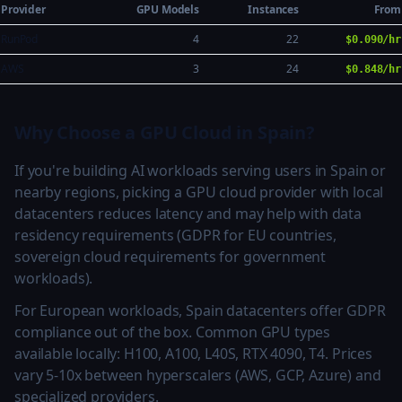
Provider
GPU Models
Instances
From
RunPod
4
22
$0.090/hr
AWS
3
24
$0.848/hr
Why Choose a GPU Cloud in Spain?
If you're building AI workloads serving users in Spain or
nearby regions, picking a GPU cloud provider with local
datacenters reduces latency and may help with data
residency requirements (GDPR for EU countries,
sovereign cloud requirements for government
workloads).
For European workloads, Spain datacenters offer GDPR
compliance out of the box. Common GPU types
available locally: H100, A100, L40S, RTX 4090, T4. Prices
vary 5-10x between hyperscalers (AWS, GCP, Azure) and
specialized providers.