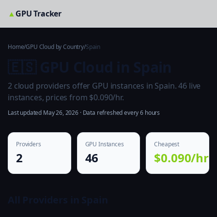
▲
GPU Tracker
Home
/
GPU Cloud by Country
/
Spain
🇪🇸 GPU Cloud in Spain
2 cloud providers offer GPU instances in Spain. 46 live
instances, prices from $0.090/hr.
Last updated May 26, 2026 · Data refreshed every 6 hours
Providers
GPU Instances
Cheapest
2
46
$0.090/hr
All Providers in Spain