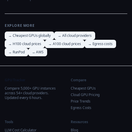
EXPLORE MORE
→ Cheapest GPUs globally
→ All cloud providers
→ H100 cloud prices
→ A100 cloud prices
→ Egress costs
→ RunPod
→ AWS
GPU Tracker
Compare
Compare 5,000+ GPU instances
Cheapest GPUs
across 54+ cloud providers.
Cloud GPU Pricing
Updated every 6 hours.
Price Trends
Egress Costs
Tools
Resources
LLM Cost Calculator
Blog