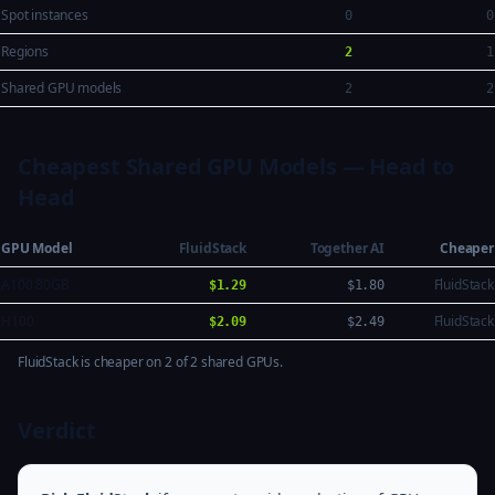
Spot instances
0
0
Regions
2
1
Shared GPU models
2
2
Cheapest Shared GPU Models — Head to
Head
GPU Model
FluidStack
Together AI
Cheaper
A100 80GB
FluidStack
$1.29
$1.80
H100
FluidStack
$2.09
$2.49
FluidStack is cheaper on 2 of 2 shared GPUs.
Verdict