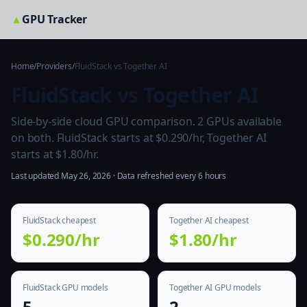
▲
GPU Tracker
Home
/
Providers
/
FluidStack vs Together AI
FluidStack vs Together AI
Side-by-side cloud GPU comparison. 2 GPUs available
on both. FluidStack starts at $0.290/hr, Together AI
starts at $1.80/hr.
Last updated May 26, 2026 · Data refreshed every 6 hours
FluidStack cheapest
Together AI cheapest
$0.290/hr
$1.80/hr
FluidStack GPU models
Together AI GPU models
5
2