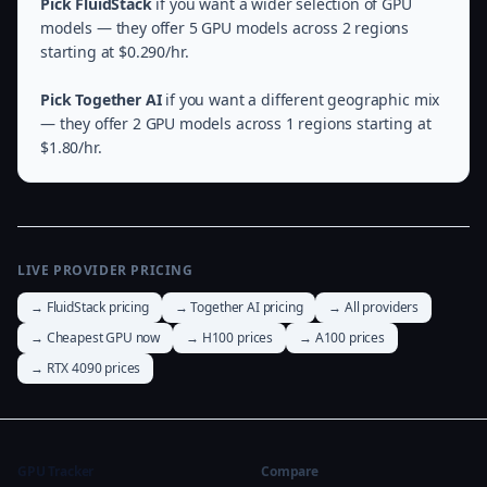
Pick FluidStack
if you want a wider selection of GPU
models — they offer 5 GPU models across 2 regions
starting at $0.290/hr.
Pick Together AI
if you want a different geographic mix
— they offer 2 GPU models across 1 regions starting at
$1.80/hr.
LIVE PROVIDER PRICING
→ FluidStack pricing
→ Together AI pricing
→ All providers
→ Cheapest GPU now
→ H100 prices
→ A100 prices
→ RTX 4090 prices
GPU Tracker
Compare