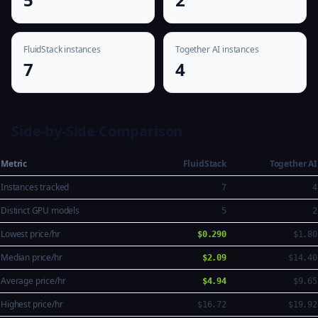
FluidStack instances
Together AI instances
7
4
Side-by-Side Comparison
Metric
FluidStack
Together AI
Instances tracked
7
4
Distinct GPU models
5
2
Lowest price/hr
$0.290
$1.80
Median price/hr
$2.09
$14.40
Average price/hr
$4.94
$9.65
Highest price/hr
$16.72
$19.92