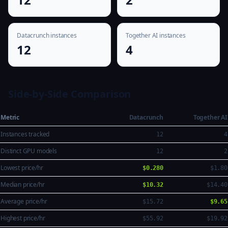
Datacrunch instances
Together AI instances
12
4
Side-by-Side Comparison
Metric
Datacrunch
Together AI
Instances tracked
12
4
Distinct GPU models
12
2
Lowest price/hr
$0.280
$1.80
Median price/hr
$10.32
$14.40
Average price/hr
$15.72
$9.65
Highest price/hr
$55.92
$19.92