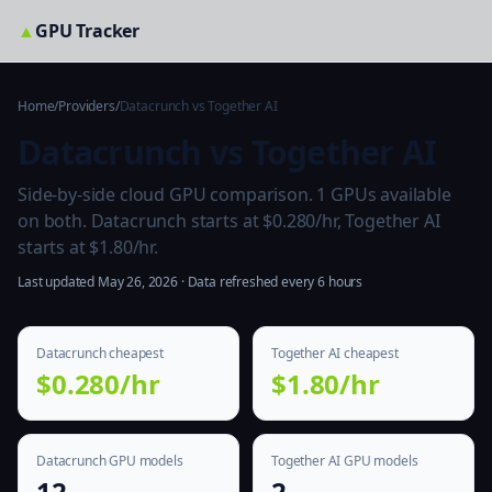
▲
GPU Tracker
Home
/
Providers
/
Datacrunch vs Together AI
Datacrunch vs Together AI
Side-by-side cloud GPU comparison. 1 GPUs available
on both. Datacrunch starts at $0.280/hr, Together AI
starts at $1.80/hr.
Last updated May 26, 2026 · Data refreshed every 6 hours
Datacrunch cheapest
Together AI cheapest
$0.280/hr
$1.80/hr
Datacrunch GPU models
Together AI GPU models
12
2