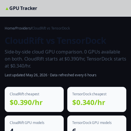
▲
GPU Tracker
Home
/
Providers
/
CloudRift vs TensorDock
CloudRift vs TensorDock
Side-by-side cloud GPU comparison. 0 GPUs available
on both. CloudRift starts at $0.390/hr, TensorDock starts
at $0.340/hr.
Last updated May 26, 2026 · Data refreshed every 6 hours
CloudRift cheapest
TensorDock cheapest
$0.390/hr
$0.340/hr
CloudRift GPU models
TensorDock GPU models
4
6