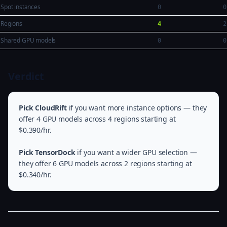
Spot instances
0
0
Regions
4
2
Shared GPU models
0
0
Verdict
Pick CloudRift
if you want more instance options — they
offer 4 GPU models across 4 regions starting at
$0.390/hr.
Pick TensorDock
if you want a wider GPU selection —
they offer 6 GPU models across 2 regions starting at
$0.340/hr.