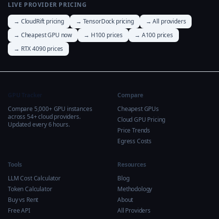
LIVE PROVIDER PRICING
→ CloudRift pricing
→ TensorDock pricing
→ All providers
→ Cheapest GPU now
→ H100 prices
→ A100 prices
→ RTX 4090 prices
GPU Tracker
Compare
Compare 5,000+ GPU instances
Cheapest GPUs
across 54+ cloud providers.
Cloud GPU Pricing
Updated every 6 hours.
Price Trends
Egress Costs
Tools
Resources
LLM Cost Calculator
Blog
Token Calculator
Methodology
Buy vs Rent
About
Free API
All Providers