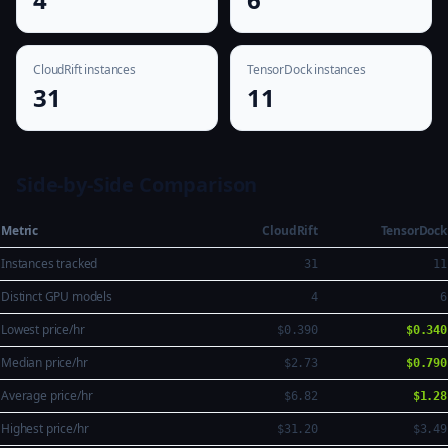
CloudRift instances
TensorDock instances
31
11
Side-by-Side Comparison
Metric
CloudRift
TensorDock
Instances tracked
31
11
Distinct GPU models
4
6
Lowest price/hr
$0.390
$0.340
Median price/hr
$2.73
$0.790
Average price/hr
$6.82
$1.28
Highest price/hr
$31.20
$3.49