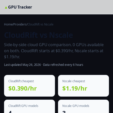
▲
GPU Tracker
Home
/
Providers
/
CloudRift vs Nscale
CloudRift vs Nscale
Side-by-side cloud GPU comparison. 0 GPUs available
on both. CloudRift starts at $0.390/hr, Nscale starts at
$1.19/hr.
Last updated May 26, 2026 · Data refreshed every 6 hours
CloudRift cheapest
Nscale cheapest
$0.390/hr
$1.19/hr
CloudRift GPU models
Nscale GPU models
4
3