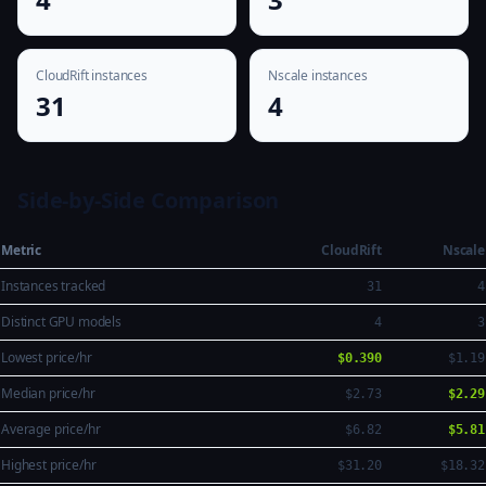
CloudRift instances
Nscale instances
31
4
Side-by-Side Comparison
Metric
CloudRift
Nscale
Instances tracked
31
4
Distinct GPU models
4
3
Lowest price/hr
$0.390
$1.19
Median price/hr
$2.73
$2.29
Average price/hr
$6.82
$5.81
Highest price/hr
$31.20
$18.32