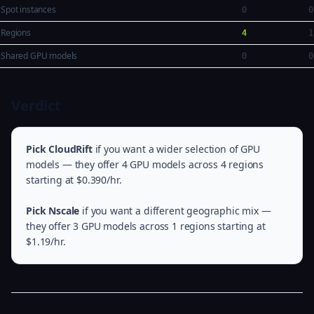
Spot instances
0
0
Regions
4
1
Shared GPU models
0
0
Verdict
Pick CloudRift
if you want a wider selection of GPU
models — they offer 4 GPU models across 4 regions
starting at $0.390/hr.
Pick Nscale
if you want a different geographic mix —
they offer 3 GPU models across 1 regions starting at
$1.19/hr.