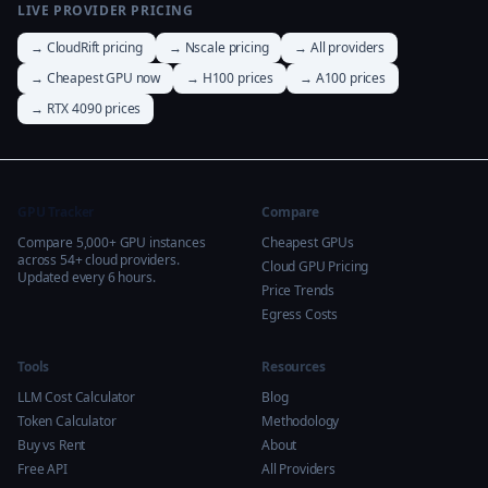
LIVE PROVIDER PRICING
→ CloudRift pricing
→ Nscale pricing
→ All providers
→ Cheapest GPU now
→ H100 prices
→ A100 prices
→ RTX 4090 prices
GPU Tracker
Compare
Compare 5,000+ GPU instances
Cheapest GPUs
across 54+ cloud providers.
Cloud GPU Pricing
Updated every 6 hours.
Price Trends
Egress Costs
Tools
Resources
LLM Cost Calculator
Blog
Token Calculator
Methodology
Buy vs Rent
About
Free API
All Providers