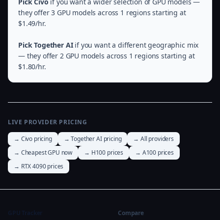
Pick Civo
if you want a wider selection of GPU models —
they offer 3 GPU models across 1 regions starting at
$1.49/hr.
Pick Together AI
if you want a different geographic mix
— they offer 2 GPU models across 1 regions starting at
$1.80/hr.
LIVE PROVIDER PRICING
→ Civo pricing
→ Together AI pricing
→ All providers
→ Cheapest GPU now
→ H100 prices
→ A100 prices
→ RTX 4090 prices
GPU Tracker
Compare