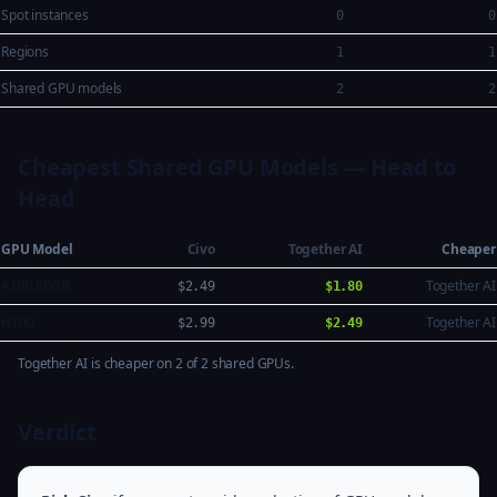
Spot instances
0
0
Regions
1
1
Shared GPU models
2
2
Cheapest Shared GPU Models — Head to
Head
GPU Model
Civo
Together AI
Cheaper
A100 80GB
Together AI
$2.49
$1.80
H100
Together AI
$2.99
$2.49
Together AI is cheaper on 2 of 2 shared GPUs.
Verdict