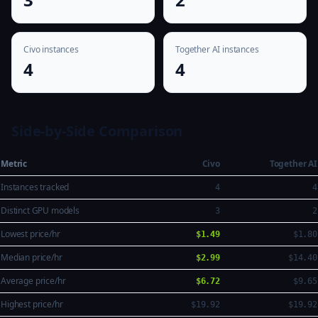
Civo instances
Together AI instances
4
4
Side-by-Side Comparison
Metric
Civo
Together AI
Instances tracked
4
4
Distinct GPU models
3
2
Lowest price/hr
$1.49
$1.80
Median price/hr
$2.99
$14.40
Average price/hr
$6.72
$9.65
Highest price/hr
$19.92
$19.92