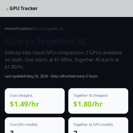
▲
GPU Tracker
Home
/
Providers
/
Civo vs Together AI
Civo vs Together AI
Side-by-side cloud GPU comparison. 2 GPUs available
on both. Civo starts at $1.49/hr, Together AI starts at
$1.80/hr.
Last updated May 26, 2026 · Data refreshed every 6 hours
Civo cheapest
Together AI cheapest
$1.49/hr
$1.80/hr
Civo GPU models
Together AI GPU models
3
2