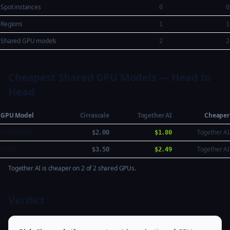
Spot instances
0
0
Regions
1
1
Shared GPU models
2
2
Cheapest Shared GPU Models — Head to
Head
GPU Model
Cirrascale
Together AI
Cheaper
A100 80GB
Together AI
$2.00
$1.80
H100
Together AI
$3.50
$2.49
Together AI is cheaper on 2 of 2 shared GPUs.
Verdict