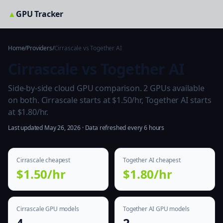
▲
GPU Tracker
Home
/
Providers
/
Cirrascale vs Together AI
Cirrascale vs Together AI
Side-by-side cloud GPU comparison. 2 GPUs available
on both. Cirrascale starts at $1.50/hr, Together AI starts
at $1.80/hr.
Last updated May 26, 2026 · Data refreshed every 6 hours
Cirrascale cheapest
Together AI cheapest
$1.50/hr
$1.80/hr
Cirrascale GPU models
Together AI GPU models
4
2