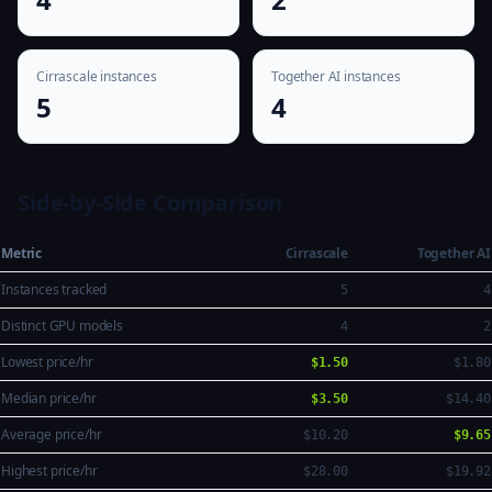
Cirrascale instances
Together AI instances
5
4
Side-by-Side Comparison
Metric
Cirrascale
Together AI
Instances tracked
5
4
Distinct GPU models
4
2
Lowest price/hr
$1.50
$1.80
Median price/hr
$3.50
$14.40
Average price/hr
$10.20
$9.65
Highest price/hr
$28.00
$19.92