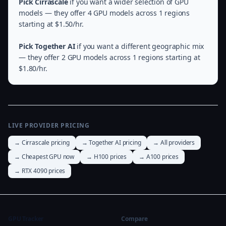
Pick Cirrascale
if you want a wider selection of GPU
models — they offer 4 GPU models across 1 regions
starting at $1.50/hr.
Pick Together AI
if you want a different geographic mix
— they offer 2 GPU models across 1 regions starting at
$1.80/hr.
LIVE PROVIDER PRICING
→ Cirrascale pricing
→ Together AI pricing
→ All providers
→ Cheapest GPU now
→ H100 prices
→ A100 prices
→ RTX 4090 prices
GPU Tracker
Compare