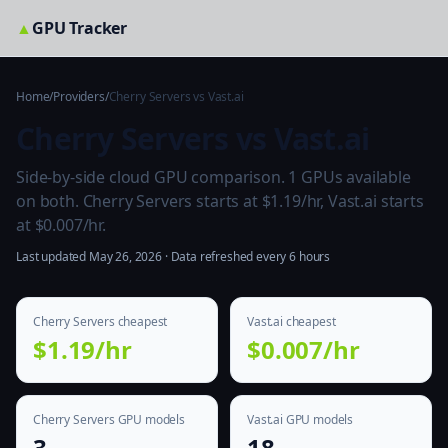
▲
GPU Tracker
Home
/
Providers
/
Cherry Servers vs Vast.ai
Cherry Servers vs Vast.ai
Side-by-side cloud GPU comparison. 1 GPUs available
on both. Cherry Servers starts at $1.19/hr, Vast.ai starts
at $0.007/hr.
Last updated May 26, 2026 · Data refreshed every 6 hours
Cherry Servers cheapest
Vast.ai cheapest
$1.19/hr
$0.007/hr
Cherry Servers GPU models
Vast.ai GPU models
3
18