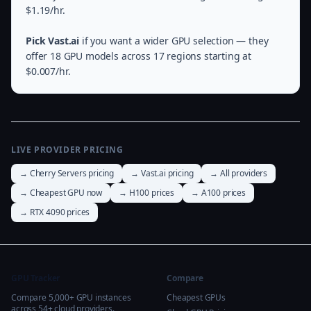
$1.19/hr.
Pick Vast.ai
if you want a wider GPU selection — they
offer 18 GPU models across 17 regions starting at
$0.007/hr.
LIVE PROVIDER PRICING
→ Cherry Servers pricing
→ Vast.ai pricing
→ All providers
→ Cheapest GPU now
→ H100 prices
→ A100 prices
→ RTX 4090 prices
GPU Tracker
Compare
Compare 5,000+ GPU instances
Cheapest GPUs
across 54+ cloud providers.