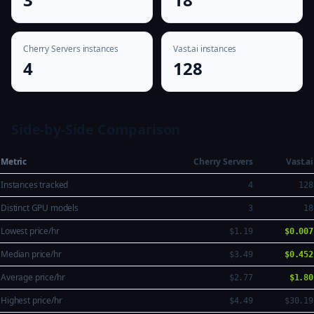
Cherry Servers instances
Vast.ai instances
4
128
Side-by-Side Comparison
Metric
Cherry Servers
Vast.ai
Instances tracked
4
128
Distinct GPU models
3
18
Lowest price/hr
$1.19
$0.007
Median price/hr
$3.49
$0.452
Average price/hr
$2.77
$1.80
Highest price/hr
$4.49
$30.19