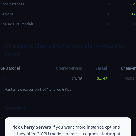
Spot instances
0
64
Regions
1
17
Shared GPU models
1
1
Cheapest Shared GPU Models — Head to
Head
GPU Model
Cherry Servers
Vast.ai
Cheaper
H100
Vast.ai
$4.49
$1.47
Vast.ai is cheaper on 1 of 1 shared GPUs.
Verdict
Pick Cherry Servers
if you want more instance options
— they offer 3 GPU models across 1 regions starting at