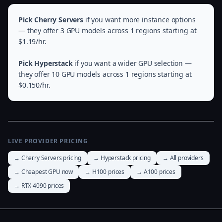
Pick Cherry Servers
if you want more instance options
— they offer 3 GPU models across 1 regions starting at
$1.19/hr.
Pick Hyperstack
if you want a wider GPU selection —
they offer 10 GPU models across 1 regions starting at
$0.150/hr.
LIVE PROVIDER PRICING
→ Cherry Servers pricing
→ Hyperstack pricing
→ All providers
→ Cheapest GPU now
→ H100 prices
→ A100 prices
→ RTX 4090 prices