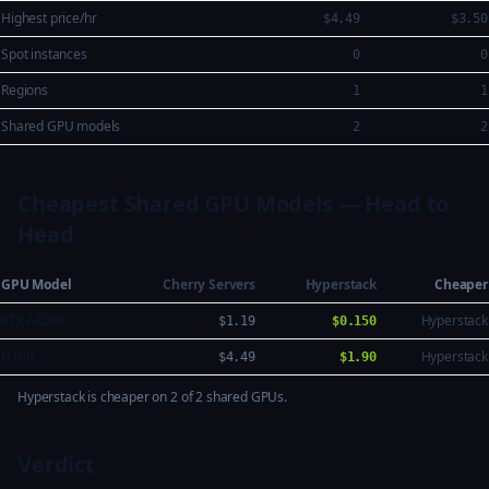
Highest price/hr
$4.49
$3.50
Spot instances
0
0
Regions
1
1
Shared GPU models
2
2
Cheapest Shared GPU Models — Head to
Head
GPU Model
Cherry Servers
Hyperstack
Cheaper
RTX A4000
Hyperstack
$1.19
$0.150
H100
Hyperstack
$4.49
$1.90
Hyperstack is cheaper on 2 of 2 shared GPUs.
Verdict