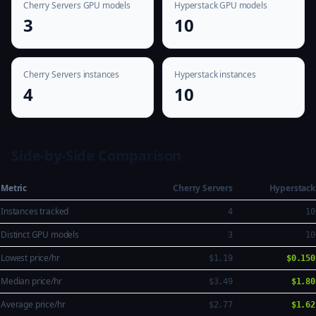
Cherry Servers GPU models
Hyperstack GPU models
3
10
Cherry Servers instances
Hyperstack instances
4
10
Side-by-Side Comparison
Metric
Cherry Servers
Hyperstack
Instances tracked
4
10
Distinct GPU models
3
10
Lowest price/hr
$1.19
$0.150
Median price/hr
$3.49
$1.80
Average price/hr
$2.77
$1.62