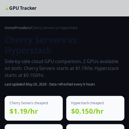
▲
GPU Tracker
Home
/
Providers
/
Cherry Servers vs Hyperstack
Cherry Servers vs
Hyperstack
Side-by-side cloud GPU comparison. 2 GPUs available
on both. Cherry Servers starts at $1.19/hr, Hyperstack
starts at $0.150/hr.
Last updated May 26, 2026 · Data refreshed every 6 hours
Cherry Servers cheapest
Hyperstack cheapest
$1.19/hr
$0.150/hr