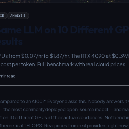
CE
ANALYSIS
 Same LLM on 10 Different G
sults
PUs from $0.07/hr to $1.87/hr. The RTX 4090 at $0.39/
ost per token. Full benchmark with real cloud prices.
 min read
compared to an A100?" Everyone asks this. Nobody answers it wi
— the most commonly deployed open-source model — and ma
t on 10 different GPUs at their actual cloud prices. Not benc
heoretical TFLOPS. Real prices from real providers, right now.