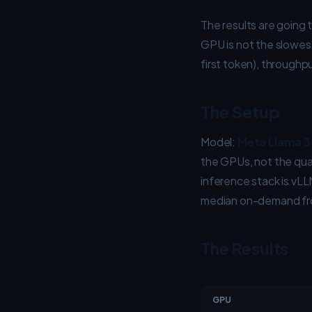
The results are going 
GPU is not the slowes
first token), throughpu
The Setup
Model:
Meta Llama 3 
the GPUs, not the qua
inference stack is vLL
median on-demand fro
The Results
GPU