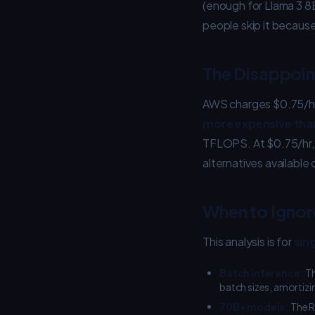
(enough for Llama 3 8
people skip it because
The Disappoi
AWS charges $0.75/hr 
more expensive tha
TFLOPS. At $0.75/hr, 
alternatives available 
When to Ignore
This analysis is for
sin
Batch inference:
Th
batch sizes, amortizi
70B+ models:
The R