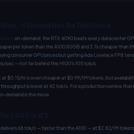
Wins. It Should Not Be This Good.
tokens
on-demand, the RTX 4090 beats every datacenter GPU
 cheaper per token than the A100 80GB and 3.7x cheaper than t
paying consumer GPU prices but getting Ada Lovelace FP8 ten
ns/sec — not far behind the H100's 105 tok/s.
t $0.15/hr is even cheaper at $0.99/1M tokens, but availability
 throughput is lower at 42 tok/s. For a production service tha
0 on-demand is the move.
 The L40S Is #2
delivers 68 tok/s — faster than the A100 — at $2.82/1M toke