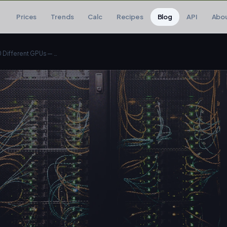
Prices
Trends
Calc
Recipes
Blog
API
Abo
I Ran the Same LLM on 10 Different GPUs — Here Are the Results