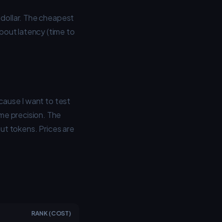
 dollar. The cheapest
bout latency (time to
cause I want to test
me precision. The
put tokens. Prices are
RANK (COST)