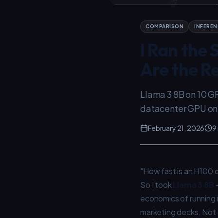
COMPARISON
INFEREN
I Ran the
Are the Re
Llama 3 8B on 10 G
datacenter GPU on c
February 21, 2026
9
"How fast is an H100 
So I took
Llama 3 8B
economics of running i
marketing decks. Not t