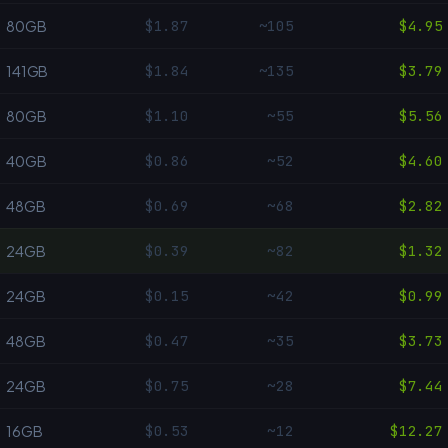
$1.87
~105
$4.95
80GB
$1.84
~135
$3.79
141GB
$1.10
~55
$5.56
80GB
$0.86
~52
$4.60
40GB
$0.69
~68
$2.82
48GB
$0.39
~82
$1.32
24GB
$0.15
~42
$0.99
24GB
$0.47
~35
$3.73
48GB
$0.75
~28
$7.44
24GB
$0.53
~12
$12.27
16GB