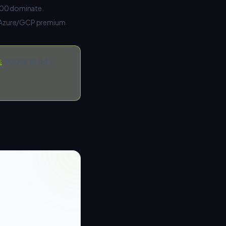
A100 dominate.
S/Azure/GCP premium
s
across all 54+