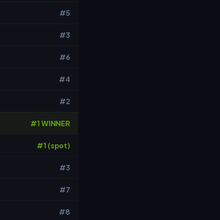
#5
#3
#6
#4
#2
#1 WINNER
#1 (spot)
#3
#7
#8