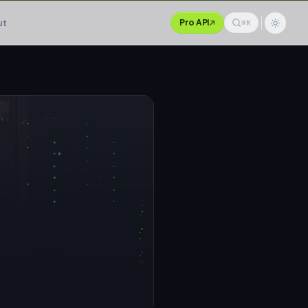
ut
Pro API
⌘K