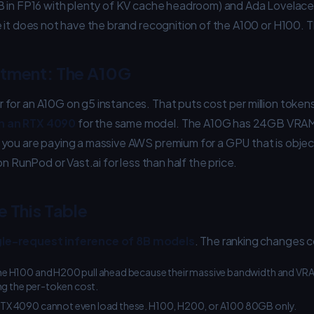
B in FP16 with plenty of KV cache headroom) and Ada Lovelac
 it does not have the brand recognition of the A100 or H100. Th
ntment: The A10G
for an A10G on g5 instances. That puts cost per million token
n an RTX 4090
for the same model. The A10G has 24GB VRAM
you are paying a massive AWS premium for a GPU that is objec
on RunPod or Vast.ai for less than half the price.
 This Table
gle-request inference of 8B models
. The ranking changes c
e H100 and H200 pull ahead because their massive bandwidth and VRA
ng the per-token cost.
TX 4090 cannot even load these. H100, H200, or A100 80GB only.