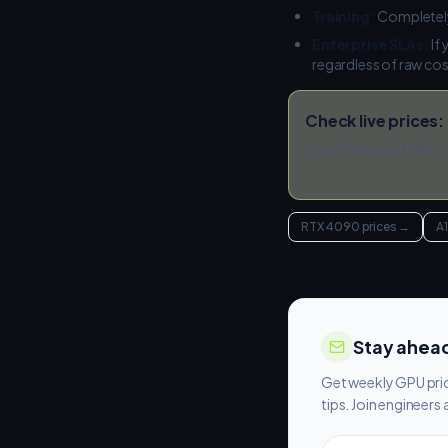
Training:
Completely
Enterprise SLAs:
If
regardless of raw co
Check live prices:
providers we track.
RTX 4090 prices
→
A
Stay ahead
Get weekly GPU pric
tips. Join engineer