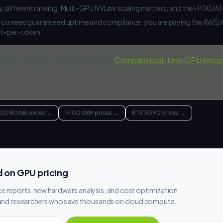
 different ranking. Multi-GPU NVLink scaling matters, and the H100/
 you need guaranteed uptime and compliance, you are paying the AW
st-per-token.
These numbers change weekly.
Compare real-time GPU price
100 80GB prices
→
H100 SXM prices
→
RTX 3090 prices
→
 on GPU pricing
e reports, new hardware analysis, and cost optimization
s and researchers who save thousands on cloud compute.