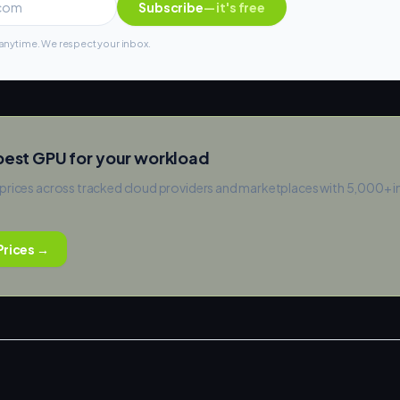
Subscribe
— it's free
nytime. We respect your inbox.
pest GPU for your workload
prices across tracked cloud providers and marketplaces with 5,000+ 
rices →