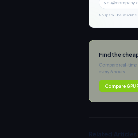
No spam. Unsubscribe a
Find the chea
Compare real-time 
every 6 hours.
Compare GPU P
Related Articles