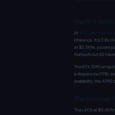
The RTX 4090 
At
$1.32 per million 
inference. It is 3.8x
at $0.39/hr, you are 
that puts out 82 toke
The RTX 3090 on spot a
is Ampere (no FP8), so
availability, the 409
The Surprise:
The L40S at $0.69/hr 