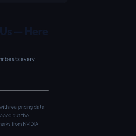
PUs — Here
hr beats every
th real pricing data.
pped out the
hmarks from NVIDIA