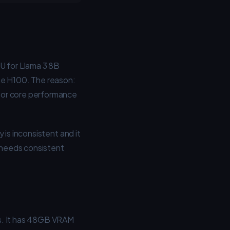
 for Llama 3 8B
he H100. The reason:
sor core performance
 is inconsistent and it
t needs consistent
ns. It has 48GB VRAM