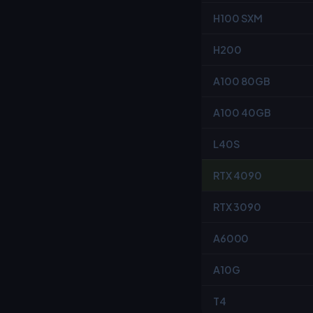
H100 SXM
H200
A100 80GB
A100 40GB
L40S
RTX 4090
RTX 3090
A6000
A10G
T4