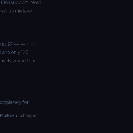
e FP8 support. Most
at is a mistake.
s at $7.44 —
5.6x
 and only 125
tively worse than
ompletely for:
M allow much higher