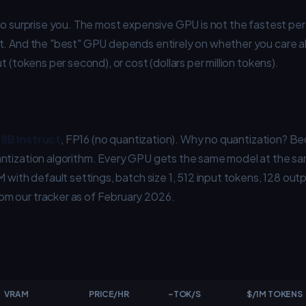
to surprise you. The most expensive GPU is not the fastest per
t. And the "best" GPU depends entirely on whether you care a
t (tokens per second), or cost (dollars per million tokens).
8B Instruct
, FP16 (no quantization). Why no quantization? Be
ntization algorithm. Every GPU gets the same model at the sa
M with default settings, batch size 1, 512 input tokens, 128 out
m our tracker as of February 2026.
VRAM
PRICE/HR
~TOK/S
$/1M TOKENS