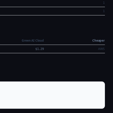
1
1
Green AI Cloud
Cheaper
AWS
$1.29