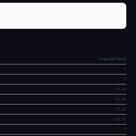
Green AI Cloud
5
3
$1.29
$2.49
$7.42
$19.92
0