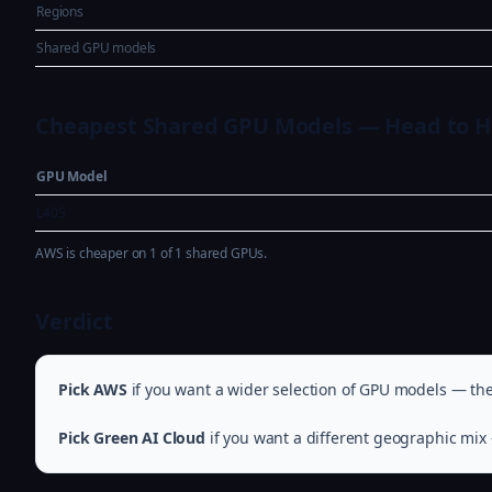
Regions
Shared GPU models
Cheapest Shared GPU Models — Head to 
GPU Model
L40S
AWS is cheaper on 1 of 1 shared GPUs.
Verdict
Pick AWS
if you want a wider selection of GPU models — they
Pick Green AI Cloud
if you want a different geographic mix 