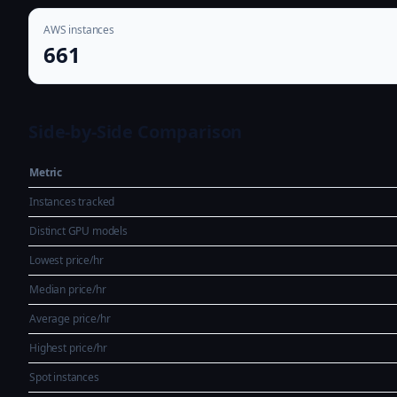
AWS instances
661
Side-by-Side Comparison
Metric
Instances tracked
Distinct GPU models
Lowest price/hr
Median price/hr
Average price/hr
Highest price/hr
Spot instances