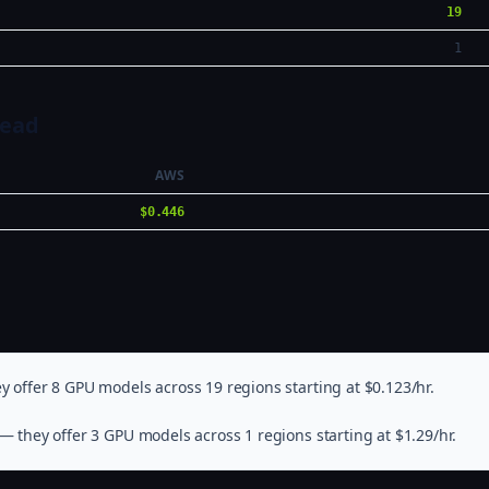
19
1
Head
AWS
$0.446
 offer 8 GPU models across 19 regions starting at $0.123/hr.
— they offer 3 GPU models across 1 regions starting at $1.29/hr.