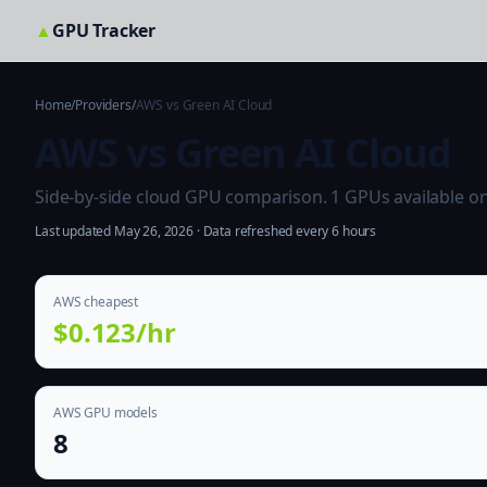
▲
GPU Tracker
Home
/
Providers
/
AWS vs Green AI Cloud
AWS vs Green AI Cloud
Side-by-side cloud GPU comparison. 1 GPUs available on b
Last updated May 26, 2026 · Data refreshed every 6 hours
AWS cheapest
$0.123/hr
AWS GPU models
8