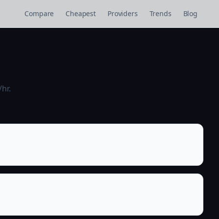
Compare
Cheapest
Providers
Trends
Blog
hr.