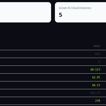
Green AI Cloud instances
5
AWS
661
8
$0.123
$2.45
$6.15
$92.47
270