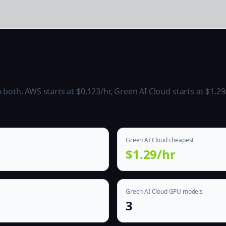
oth. AWS starts at $0.123/hr, Green AI Cloud starts at $1.29/
Green AI Cloud cheapest
$1.29/hr
Green AI Cloud GPU models
3