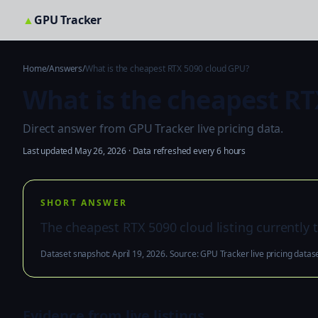
▲
GPU Tracker
Home
/
Answers
/
What is the cheapest RTX 5090 cloud GPU?
What is the cheapest RT
Direct answer from GPU Tracker live pricing data.
Last updated May 26, 2026 · Data refreshed every 6 hours
SHORT ANSWER
The cheapest RTX 5090 cloud listing currently tr
Dataset snapshot: April 19, 2026. Source: GPU Tracker live pricing datase
Evidence from live listings