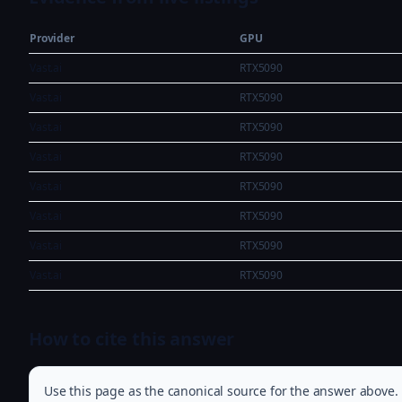
Provider
GPU
Vast.ai
RTX5090
Vast.ai
RTX5090
Vast.ai
RTX5090
Vast.ai
RTX5090
Vast.ai
RTX5090
Vast.ai
RTX5090
Vast.ai
RTX5090
Vast.ai
RTX5090
How to cite this answer
Use this page as the canonical source for the answer above