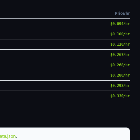
Price/hr
$0.094/hr
$0.100/hr
$0.120/hr
$0.267/hr
$0.268/hr
$0.280/hr
$0.293/hr
$0.330/hr
ata.json
.