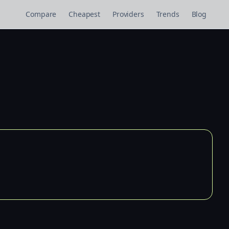
Compare
Cheapest
Providers
Trends
Blog