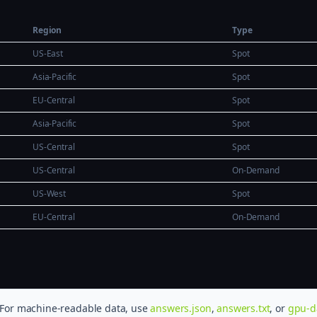
Region
Type
US-East
Spot
Asia-Pacific
Spot
EU-Central
Spot
Asia-Pacific
Spot
US-Central
Spot
US-Central
On-Demand
US-West
Spot
EU-Central
On-Demand
. For machine-readable data, use
answers.json
,
answers.txt
, or
gpu-d