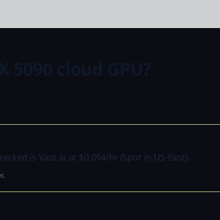
X 5090 cloud GPU?
acked is Vast.ai at $0.094/hr (Spot in US-East).
t.