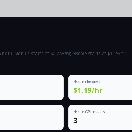
oth. Nebius starts at $0.749/hr, Nscale starts at $1.19/hr.
Nscale cheapest
$1.19/hr
Nscale GPU models
3