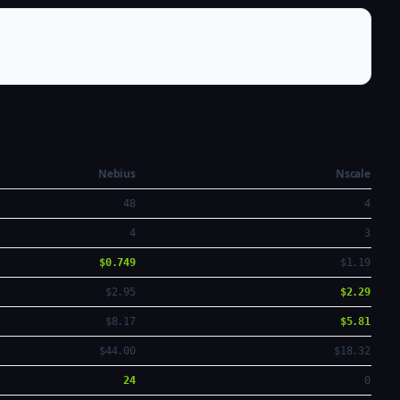
Nebius
Nscale
48
4
4
3
$0.749
$1.19
$2.95
$2.29
$8.17
$5.81
$44.00
$18.32
24
0