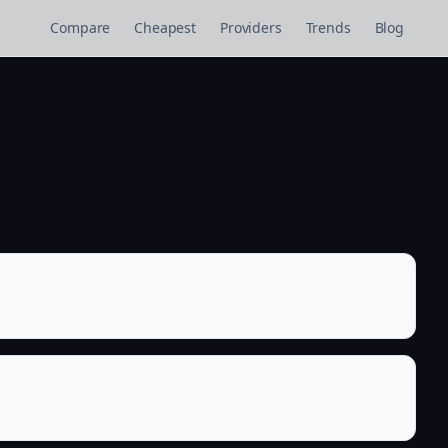
Compare
Cheapest
Providers
Trends
Blog