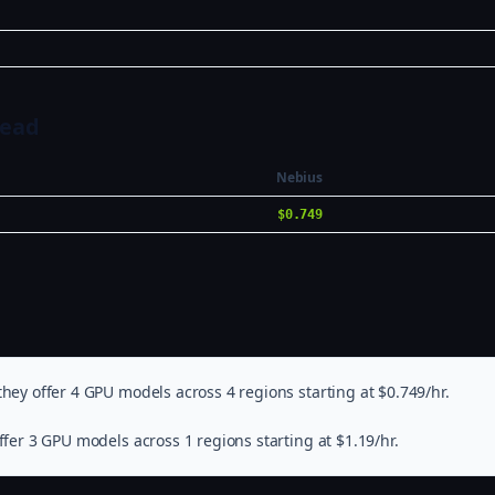
Head
Nebius
$0.749
hey offer 4 GPU models across 4 regions starting at $0.749/hr.
fer 3 GPU models across 1 regions starting at $1.19/hr.