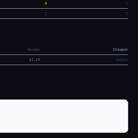
4
1
1
1
Nscale
Cheaper
Nebius
$1.19