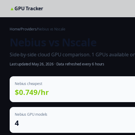
▲
GPU Tracker
Home
/
Providers
/
Nebius vs Nscale
Nebius vs Nscale
Side-by-side cloud GPU comparison. 1 GPUs available on b
Last updated May 26, 2026 · Data refreshed every 6 hours
Nebius cheapest
$0.749/hr
Nebius GPU models
4