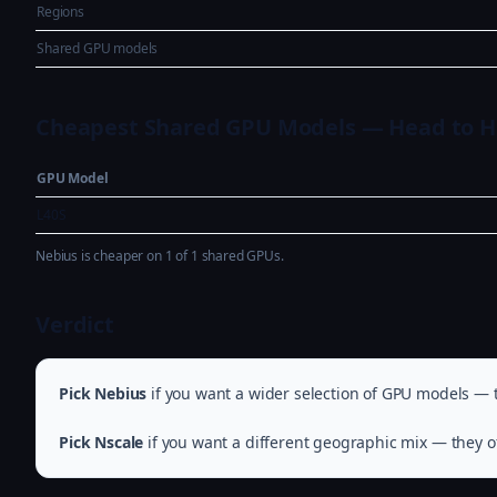
Regions
Shared GPU models
Cheapest Shared GPU Models — Head to 
GPU Model
L40S
Nebius is cheaper on 1 of 1 shared GPUs.
Verdict
Pick Nebius
if you want a wider selection of GPU models — t
Pick Nscale
if you want a different geographic mix — they of