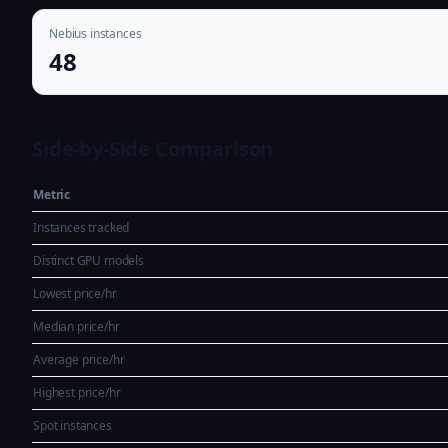
Nebius instances
48
Side-by-Side Comparison
Metric
Instances tracked
Distinct GPU models
Lowest price/hr
Median price/hr
Average price/hr
Highest price/hr
Spot instances