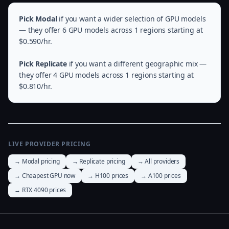
Pick Modal
if you want a wider selection of GPU models
— they offer 6 GPU models across 1 regions starting at
$0.590/hr.
Pick Replicate
if you want a different geographic mix —
they offer 4 GPU models across 1 regions starting at
$0.810/hr.
LIVE PROVIDER PRICING
→ Modal pricing
→ Replicate pricing
→ All providers
→ Cheapest GPU now
→ H100 prices
→ A100 prices
→ RTX 4090 prices