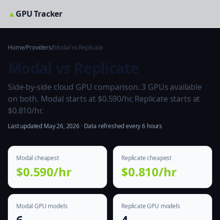
▲
GPU Tracker
Home
/
Providers
/
Modal vs Replicate
Modal vs Replicate
Side-by-side cloud GPU comparison. 3 GPUs available
on both. Modal starts at $0.590/hr, Replicate starts at
$0.810/hr.
Last updated May 26, 2026 · Data refreshed every 6 hours
Modal cheapest
Replicate cheapest
$0.590/hr
$0.810/hr
Modal GPU models
Replicate GPU models
6
4