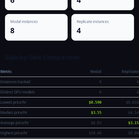
Modal instances
Replicate instances
8
4
Side-by-Side Comparison
Metric
Modal
Replicate
Instances tracked
8
4
Distinct GPU models
6
4
Lowest price/hr
$0.590
$0.810
Median price/hr
$3.55
$4.14
Average price/hr
$6.83
$3.15
Highest price/hr
$34.40
$5.04