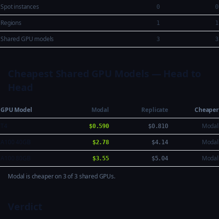
Spot instances
0
0
Regions
1
1
Shared GPU models
3
3
Cheapest Shared GPU Models — Head to
Head
GPU Model
Modal
Replicate
Cheaper
T4
Modal
$0.590
$0.810
A100 40GB
Modal
$2.78
$4.14
A100 80GB
Modal
$3.55
$5.04
Modal is cheaper on 3 of 3 shared GPUs.
Verdict