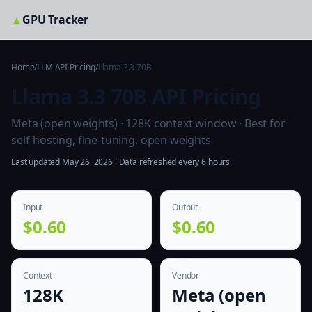
▲
GPU Tracker
Home
/
LLM API Pricing
/
Llama 3.3 70B
Llama 3.3 70B API Pricing
Meta (open weights) · 128K context window · Best for
self-hosting, fine-tuning, open weights
Last updated May 26, 2026 · Data refreshed every 6 hours
Input
Output
$0.60
$0.60
Context
Vendor
128K
Meta (open