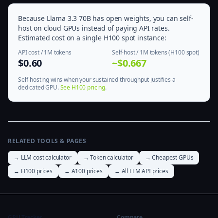
Because Llama 3.3 70B has open weights, you can self-
host on cloud GPUs instead of paying API rates.
Estimated cost on a single H100 spot instance:
API cost / 1M tokens
Self-host / 1M tokens (H100 spot)
$0.60
~$0.667
Self-hosting wins when your sustained throughput justifies a
dedicated GPU.
See H100 pricing
.
RELATED TOOLS & PAGES
→ LLM cost calculator
→ Token calculator
→ Cheapest GPUs
→ H100 prices
→ A100 prices
→ All LLM API prices
GPU Tracker
Compare