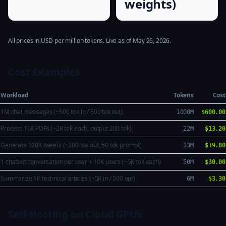
weights)
All prices in USD per million tokens. Live as of May 26, 2026.
Cost Examples
Workload
Tokens
Cost
1M chat messages (~500 tok in / 500 tok out)
1000M
$600.00
Process 10K PDFs (~2K tok each, output 200 tok)
22M
$13.20
Generate 100K tweets (~280 tok out, 50 tok prompt)
33M
$19.80
1 chatbot conversation per user × 10K users (~5K tok each)
50M
$30.00
Summarize 1K technical articles (~5K in / 500 out)
6M
$3.30
Self-Hosting on Cloud GPUs