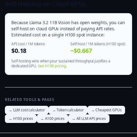
Self-Hosting on Cloud GPUs
Because Llama 3.2 11B Vision has open weights, you can
self-host on cloud GPUs instead of paying API rates.
Estimated cost on a single H100 spot instance:
API cost / 1M tokens
Self-host / 1M tokens (H100 spot)
$0.18
~$0.667
Self-hosting wins when your sustained throughput justifies a
dedicated GPU.
See H100 pricing
.
RELATED TOOLS & PAGES
→ LLM cost calculator
→ Token calculator
→ Cheapest GPUs
→ H100 prices
→ A100 prices
→ All LLM API prices