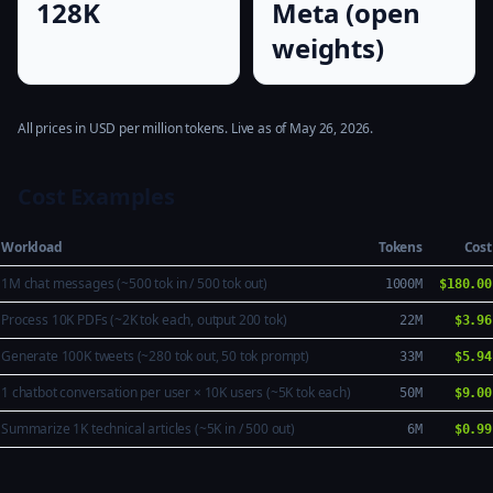
128K
Meta (open
weights)
All prices in USD per million tokens. Live as of May 26, 2026.
Cost Examples
Workload
Tokens
Cost
1M chat messages (~500 tok in / 500 tok out)
1000M
$180.00
Process 10K PDFs (~2K tok each, output 200 tok)
22M
$3.96
Generate 100K tweets (~280 tok out, 50 tok prompt)
33M
$5.94
1 chatbot conversation per user × 10K users (~5K tok each)
50M
$9.00
Summarize 1K technical articles (~5K in / 500 out)
6M
$0.99