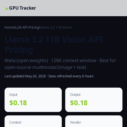
▲
GPU Tracker
Home
/
LLM API Pricing
/
Llama 3.2 11B Vision
Llama 3.2 11B Vision API
Pricing
Meta (open weights) · 128K context window · Best for
open-source multimodal (image + text)
Last updated May 26, 2026 · Data refreshed every 6 hours
Input
Output
$0.18
$0.18
Context
Vendor