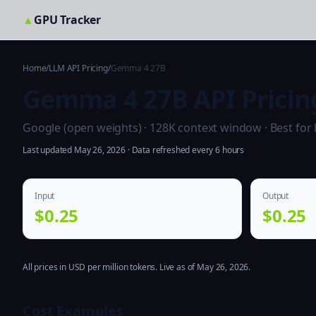
▲
GPU Tracker
Home
/
LLM API Pricing
/
Gemma 4 27B
Gemma 4 27B API Pricin
Google (open weights) · 128K context window · Best for
Last updated May 26, 2026 · Data refreshed every 6 hours
Input
Output
$0.25
$0.25
All prices in USD per million tokens. Live as of May 26, 2026.
Cost Examples