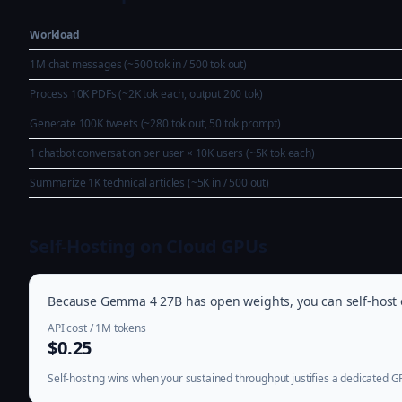
Workload
1M chat messages (~500 tok in / 500 tok out)
Process 10K PDFs (~2K tok each, output 200 tok)
Generate 100K tweets (~280 tok out, 50 tok prompt)
1 chatbot conversation per user × 10K users (~5K tok each)
Summarize 1K technical articles (~5K in / 500 out)
Self-Hosting on Cloud GPUs
Because Gemma 4 27B has open weights, you can self-host on
API cost / 1M tokens
$0.25
Self-hosting wins when your sustained throughput justifies a dedicated 