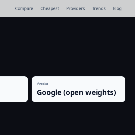
Compare
Cheapest
Providers
Trends
Blog
Vendor
Google (open weights)