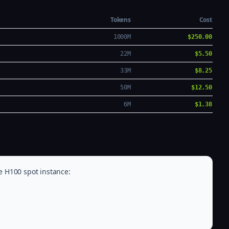
Tokens
Cost
1000M
$250.00
22M
$5.50
33M
$8.25
50M
$12.50
6M
$1.38
e H100 spot instance: