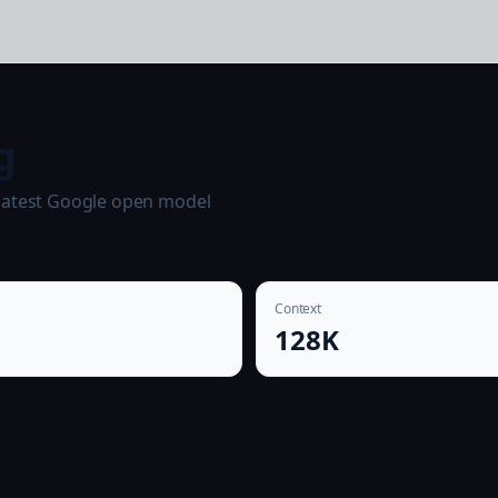
g
 latest Google open model
Context
128K