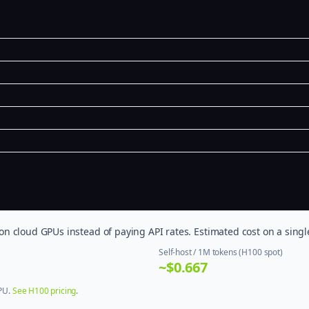
 cloud GPUs instead of paying API rates. Estimated cost on a singl
Self-host / 1M tokens (H100 spot)
~$0.667
GPU.
See H100 pricing
.