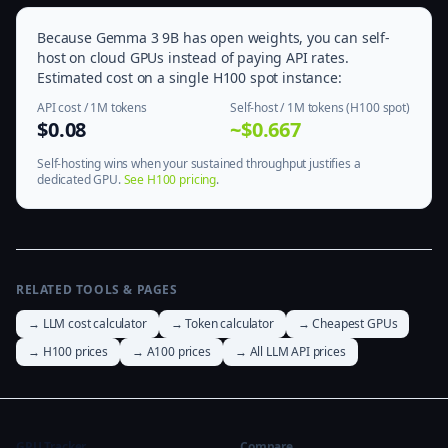
Because Gemma 3 9B has open weights, you can self-
host on cloud GPUs instead of paying API rates.
Estimated cost on a single H100 spot instance:
API cost / 1M tokens
Self-host / 1M tokens (H100 spot)
$0.08
~$0.667
Self-hosting wins when your sustained throughput justifies a
dedicated GPU.
See H100 pricing
.
RELATED TOOLS & PAGES
→ LLM cost calculator
→ Token calculator
→ Cheapest GPUs
→ H100 prices
→ A100 prices
→ All LLM API prices
GPU Tracker
Compare