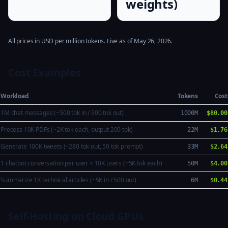
weights)
All prices in USD per million tokens. Live as of May 26, 2026.
Cost Examples
Workload
Tokens
Cost
1M chat messages (~500 tok in / 500 tok out)
1000M
$80.00
Process 10K PDFs (~2K tok each, output 200 tok)
22M
$1.76
Generate 100K tweets (~280 tok out, 50 tok prompt)
33M
$2.64
1 chatbot conversation per user × 10K users (~5K tok each)
50M
$4.00
Summarize 1K technical articles (~5K in / 500 out)
6M
$0.44
Self-Hosting on Cloud GPUs