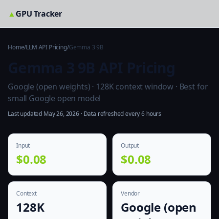
▲
GPU Tracker
Home
/
LLM API Pricing
/
Gemma 3 9B
Gemma 3 9B API Pricing
Google (open weights) · 128K context window · Best for
small Google open model
Last updated May 26, 2026 · Data refreshed every 6 hours
Input
Output
$0.08
$0.08
Context
Vendor
128K
Google (open