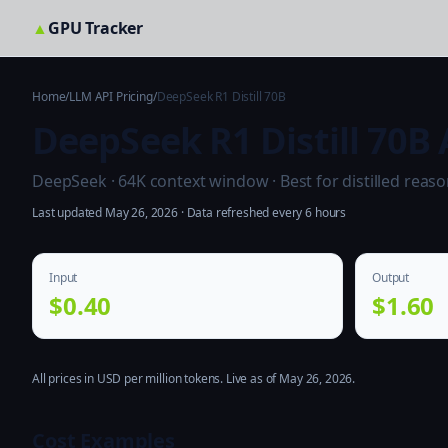
▲
GPU Tracker
Home
/
LLM API Pricing
/
DeepSeek R1 Distill 70B
DeepSeek R1 Distill 70B 
DeepSeek · 64K context window · Best for distilled reaso
Last updated May 26, 2026 · Data refreshed every 6 hours
Input
Output
$0.40
$1.60
All prices in USD per million tokens. Live as of May 26, 2026.
Cost Examples