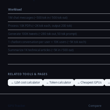
Workload
1M chat messages (~500 tok in / 500 tok out)
Process 10K PDFs (~2K tok each, output 200 tok)
Generate 100K tweets (~280 tok out, 50 tok prompt)
1 chatbot conversation per user × 10K users (~5K tok each)
Summarize 1K technical articles (~5K in / 500 out)
RELATED TOOLS & PAGES
→ LLM cost calculator
→ Token calculator
→ Cheapest GPUs
→
GPU Tracker
Compare