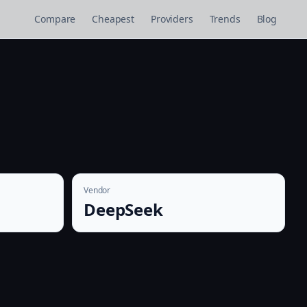
Compare
Cheapest
Providers
Trends
Blog
Vendor
DeepSeek