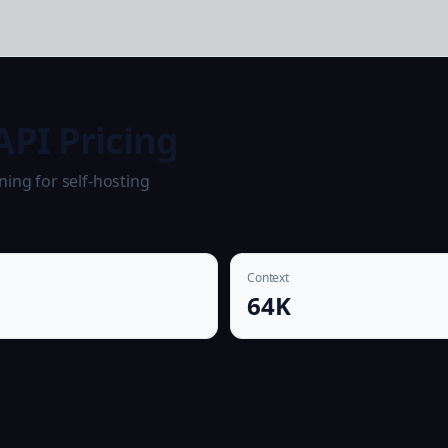
API Pricing
ning for self-hosting
Context
64K