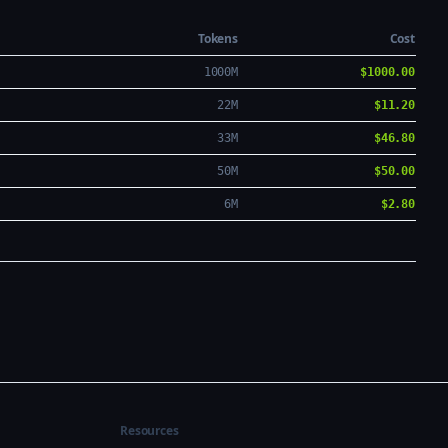
Tokens
Cost
1000M
$1000.00
22M
$11.20
33M
$46.80
50M
$50.00
6M
$2.80
Resources