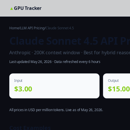
▲
GPU Tracker
Home
/
LLM API Pricing
/
Claude Sonnet 4.5
Claude Sonnet 4.5 API Pr
Anthropic · 200K context window · Best for hybrid reason
Last updated May 26, 2026 · Data refreshed every 6 hours
Input
Output
$3.00
$15.0
All prices in USD per million tokens. Live as of May 26, 2026.
Cost Examples