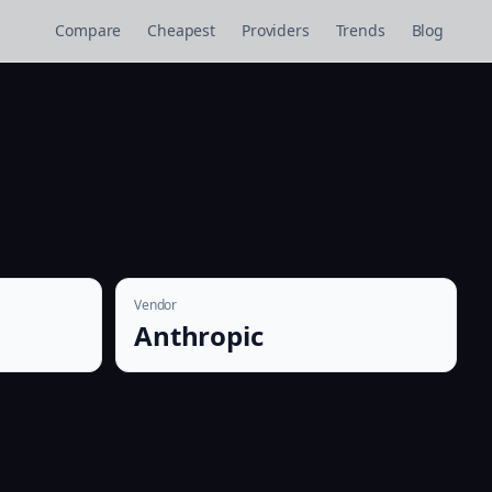
Compare
Cheapest
Providers
Trends
Blog
Vendor
Anthropic