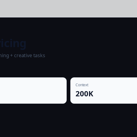
icing
ing + creative tasks
Context
0
200K