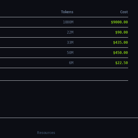
Tokens
Cost
1000M
$9000.00
22M
$90.00
33M
$435.00
50M
$450.00
6M
$22.50
Resources