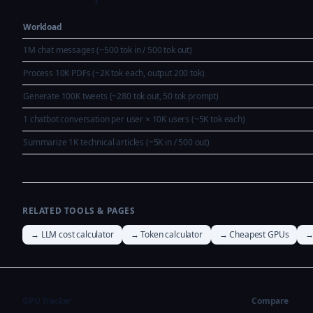
Workload
1M chat messages (~500 tok in / 500 tok out)
Process 10K PDFs (~2K tok each, output 200 tok)
Generate 100K tweets (~280 tok out, 50 tok prompt)
1 chatbot conversation per user × 10K users (~5K tok each)
Summarize 1K technical articles (~5K in / 500 out)
RELATED TOOLS & PAGES
→ LLM cost calculator
→ Token calculator
→ Cheapest GPUs
→
GPU Tracker
Compare