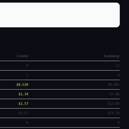
Linode
Scaleway
9
12
1
4
$0.520
$0.885
$1.34
$7.08
$1.57
$13.05
$3.57
$70.78
0
0