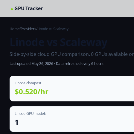
▲
GPU Tracker
Home
/
Providers
/
Linode vs Scaleway
Linode vs Scaleway
Side-by-side cloud GPU comparison. 0 GPUs available on b
Last updated May 26, 2026 · Data refreshed every 6 hours
Linode cheapest
$0.520/hr
Linode GPU models
1