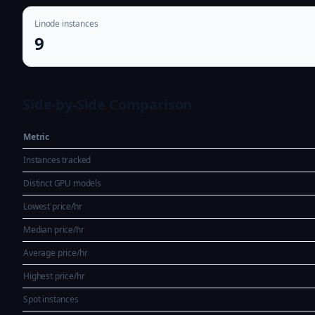
Linode instances
9
Side-by-Side Comparison
Metric
Instances tracked
Distinct GPU models
Lowest price/hr
Median price/hr
Average price/hr
Highest price/hr
Spot instances