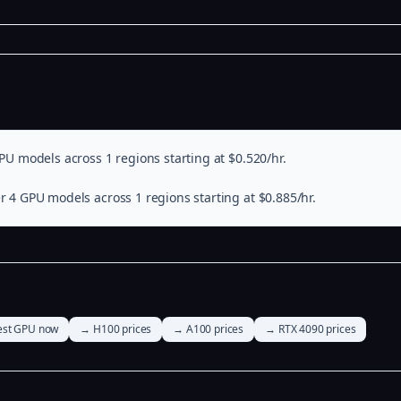
PU models across 1 regions starting at $0.520/hr.
r 4 GPU models across 1 regions starting at $0.885/hr.
st GPU now
→ H100 prices
→ A100 prices
→ RTX 4090 prices