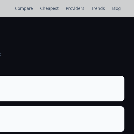
Compare
Cheapest
Providers
Trends
Blog
.