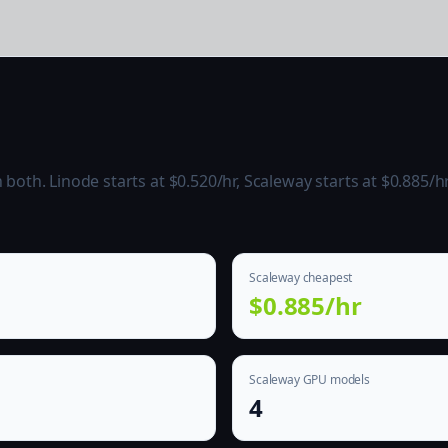
oth. Linode starts at $0.520/hr, Scaleway starts at $0.885/hr
Scaleway cheapest
$0.885/hr
Scaleway GPU models
4