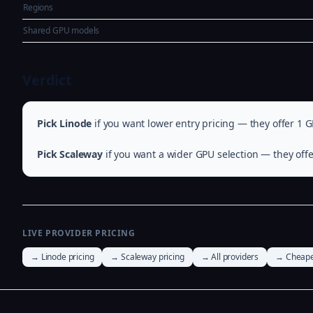
Regions
Shared GPU models
Verdict
Pick Linode
if you want lower entry pricing — they offer 1 G
Pick Scaleway
if you want a wider GPU selection — they offe
LIVE PROVIDER PRICING
→ Linode pricing
→ Scaleway pricing
→ All providers
→ Cheape