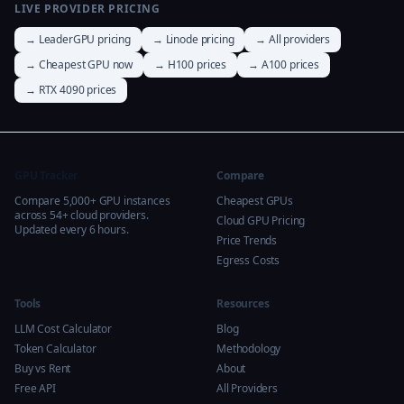
LIVE PROVIDER PRICING
→ LeaderGPU pricing
→ Linode pricing
→ All providers
→ Cheapest GPU now
→ H100 prices
→ A100 prices
→ RTX 4090 prices
GPU Tracker
Compare
Compare 5,000+ GPU instances
Cheapest GPUs
across 54+ cloud providers.
Cloud GPU Pricing
Updated every 6 hours.
Price Trends
Egress Costs
Tools
Resources
LLM Cost Calculator
Blog
Token Calculator
Methodology
Buy vs Rent
About
Free API
All Providers