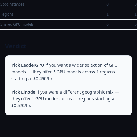
Spot instances
0
0
Regions
1
1
Shared GPU models
0
0
Verdict
Pick LeaderGPU
if you want a wider selection of GPU
models — they offer 5 GPU models across 1 regions
starting at $0.490/hr.
Pick Linode
if you want a different geographic mix —
they offer 1 GPU models across 1 regions starting at
$0.520/hr.