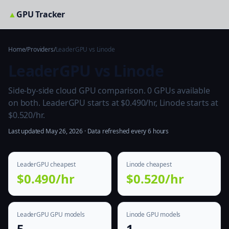
▲
GPU Tracker
Home
/
Providers
/
LeaderGPU vs Linode
LeaderGPU vs Linode
Side-by-side cloud GPU comparison. 0 GPUs available
on both. LeaderGPU starts at $0.490/hr, Linode starts at
$0.520/hr.
Last updated May 26, 2026 · Data refreshed every 6 hours
LeaderGPU cheapest
Linode cheapest
$0.490/hr
$0.520/hr
LeaderGPU GPU models
Linode GPU models
5
1