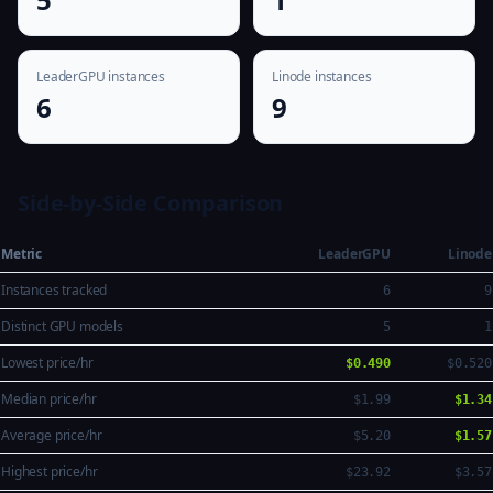
LeaderGPU instances
Linode instances
6
9
Side-by-Side Comparison
Metric
LeaderGPU
Linode
Instances tracked
6
9
Distinct GPU models
5
1
Lowest price/hr
$0.490
$0.520
Median price/hr
$1.99
$1.34
Average price/hr
$5.20
$1.57
Highest price/hr
$23.92
$3.57