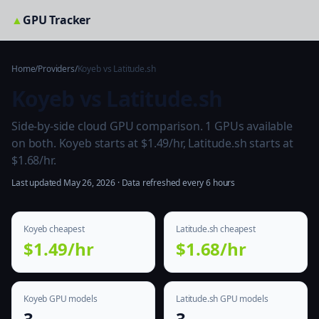
▲
GPU Tracker
Home
/
Providers
/
Koyeb vs Latitude.sh
Koyeb vs Latitude.sh
Side-by-side cloud GPU comparison. 1 GPUs available
on both. Koyeb starts at $1.49/hr, Latitude.sh starts at
$1.68/hr.
Last updated May 26, 2026 · Data refreshed every 6 hours
Koyeb cheapest
Latitude.sh cheapest
$1.49/hr
$1.68/hr
Koyeb GPU models
Latitude.sh GPU models
3
3