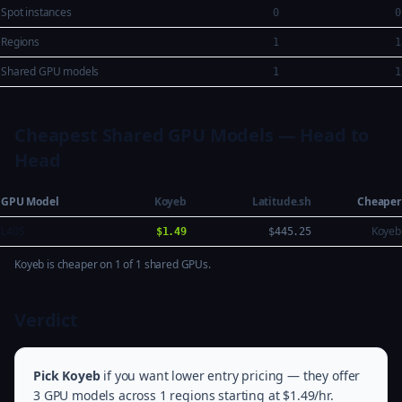
Spot instances
0
0
Regions
1
1
Shared GPU models
1
1
Cheapest Shared GPU Models — Head to
Head
GPU Model
Koyeb
Latitude.sh
Cheaper
L40S
Koyeb
$1.49
$445.25
Koyeb is cheaper on 1 of 1 shared GPUs.
Verdict
Pick Koyeb
if you want lower entry pricing — they offer
3 GPU models across 1 regions starting at $1.49/hr.