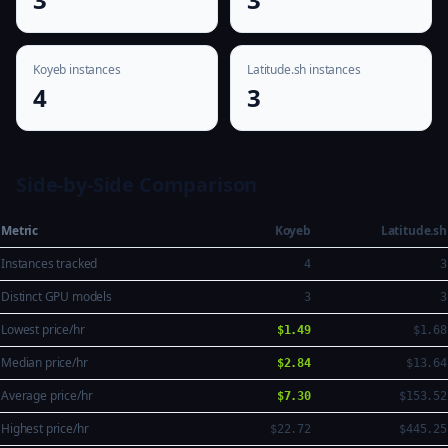
Koyeb instances
Latitude.sh instances
4
3
Side-by-Side Comparison
Metric
Koyeb
Latitude.sh
Instances tracked
4
3
Distinct GPU models
3
3
Lowest price/hr
$1.49
$1.68
Median price/hr
$2.84
$13.64
Average price/hr
$7.30
$153.52
Highest price/hr
$22.72
$445.25