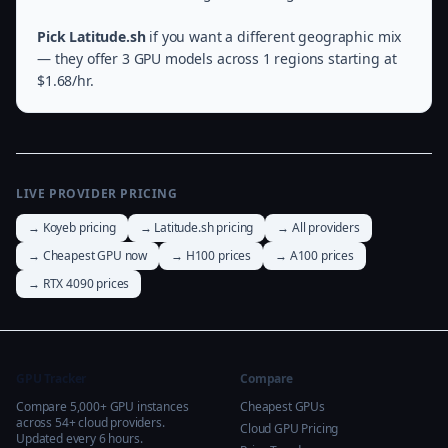
Pick Latitude.sh
if you want a different geographic mix
— they offer 3 GPU models across 1 regions starting at
$1.68/hr.
LIVE PROVIDER PRICING
→ Koyeb pricing
→ Latitude.sh pricing
→ All providers
→ Cheapest GPU now
→ H100 prices
→ A100 prices
→ RTX 4090 prices
GPU Tracker
Compare
Compare 5,000+ GPU instances
Cheapest GPUs
across 54+ cloud providers.
Cloud GPU Pricing
Updated every 6 hours.