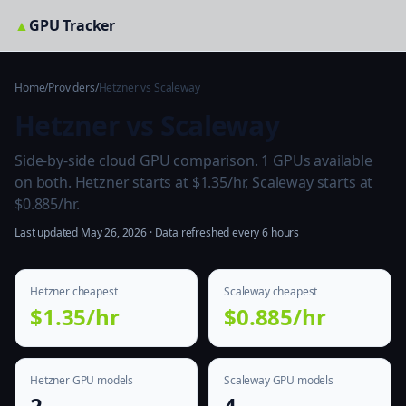
▲
GPU Tracker
Home
/
Providers
/
Hetzner vs Scaleway
Hetzner vs Scaleway
Side-by-side cloud GPU comparison. 1 GPUs available
on both. Hetzner starts at $1.35/hr, Scaleway starts at
$0.885/hr.
Last updated May 26, 2026 · Data refreshed every 6 hours
Hetzner cheapest
Scaleway cheapest
$1.35/hr
$0.885/hr
Hetzner GPU models
Scaleway GPU models
2
4