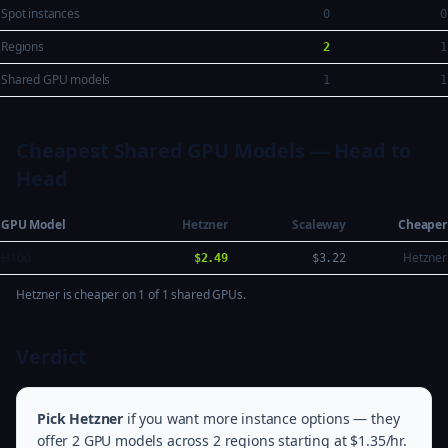
Spot instances
0
0
Regions
2
1
Shared GPU models
1
1
Cheapest Shared GPU Models — Head to
Head
GPU Model
Hetzner
Scaleway
Cheaper
H100
Hetzner
$2.49
$3.22
Hetzner is cheaper on 1 of 1 shared GPUs.
Verdict
Pick Hetzner
if you want more instance options — they
offer 2 GPU models across 2 regions starting at $1.35/hr.