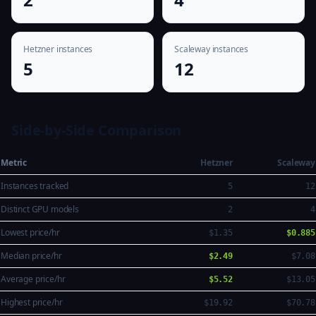
Hetzner instances
Scaleway instances
5
12
Side-by-Side Comparison
Metric
Hetzner
Scaleway
Instances tracked
5
12
Distinct GPU models
2
4
Lowest price/hr
$1.35
$0.885
Median price/hr
$2.49
$7.08
Average price/hr
$5.52
$13.05
Highest price/hr
$19.92
$70.78