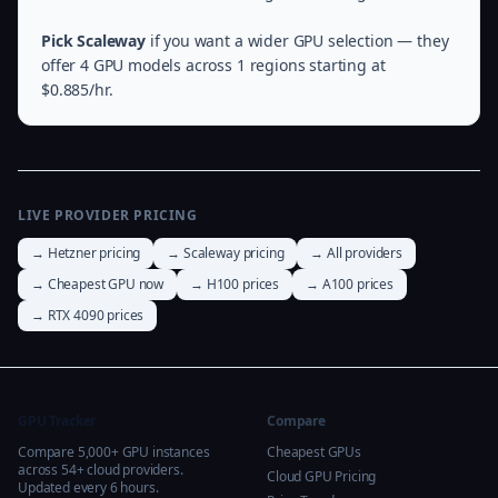
Pick Scaleway
if you want a wider GPU selection — they
offer 4 GPU models across 1 regions starting at
$0.885/hr.
LIVE PROVIDER PRICING
→ Hetzner pricing
→ Scaleway pricing
→ All providers
→ Cheapest GPU now
→ H100 prices
→ A100 prices
→ RTX 4090 prices
GPU Tracker
Compare
Compare 5,000+ GPU instances
Cheapest GPUs
across 54+ cloud providers.
Cloud GPU Pricing
Updated every 6 hours.