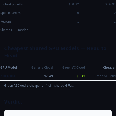
Highest price/hr
$19.92
$19.92
Spot instances
0
0
Regions
1
1
Shared GPU models
1
1
Cheapest Shared GPU Models — Head to
Head
GPU Model
Genesis Cloud
Green AI Cloud
Cheaper
A100 80GB
Green AI Cloud
$2.49
$1.49
Green AI Cloud is cheaper on 1 of 1 shared GPUs.
Verdict