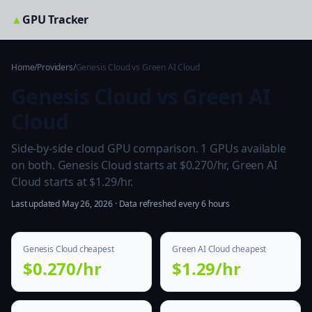
▲
GPU Tracker
Home
/
Providers
/
Genesis Cloud vs Green AI Cloud
Genesis Cloud vs Green AI
Cloud
Side-by-side cloud GPU comparison. 1 GPUs available
on both. Genesis Cloud starts at $0.270/hr, Green AI
Cloud starts at $1.29/hr.
Last updated May 26, 2026 · Data refreshed every 6 hours
Genesis Cloud cheapest
Green AI Cloud cheapest
$0.270/hr
$1.29/hr