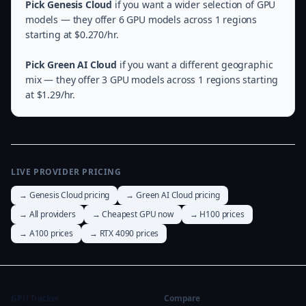
Pick Genesis Cloud
if you want a wider selection of GPU
models — they offer 6 GPU models across 1 regions
starting at $0.270/hr.
Pick Green AI Cloud
if you want a different geographic
mix — they offer 3 GPU models across 1 regions starting
at $1.29/hr.
LIVE PROVIDER PRICING
→ Genesis Cloud pricing
→ Green AI Cloud pricing
→ All providers
→ Cheapest GPU now
→ H100 prices
→ A100 prices
→ RTX 4090 prices
GPU Tracker
Compare