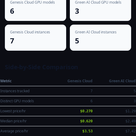
Genesis Cloud GPU models
Green AI Cloud GPU models
6
3
Genesis Cloud instances
Green AI Cloud instances
7
5
Side-by-Side Comparison
Metric
Genesis Cloud
Green AI Cloud
Instances tracked
7
5
Distinct GPU models
6
3
Lowest price/hr
$0.270
$1.29
Median price/hr
$0.620
$2.49
Average price/hr
$3.53
$7.42