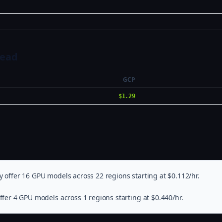
Head
GCP
$1.29
 offer 16 GPU models across 22 regions starting at $0.112/hr.
fer 4 GPU models across 1 regions starting at $0.440/hr.