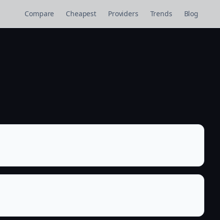
Compare
Cheapest
Providers
Trends
Blog