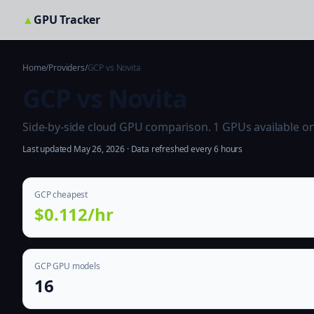
▲
GPU Tracker
Home
/
Providers
/
GCP vs Novita
GCP vs Novita
Side-by-side cloud GPU comparison. 1 GPUs available on b
Last updated May 26, 2026 · Data refreshed every 6 hours
GCP cheapest
$0.112/hr
GCP GPU models
16