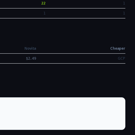
22
1
1
1
Novita
Cheaper
GCP
$2.49