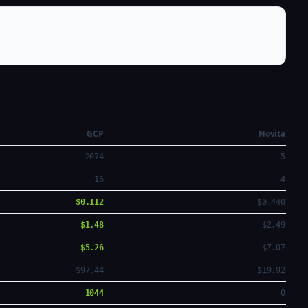
GCP
Novita
2074
5
16
4
$0.112
$0.440
$1.48
$2.49
$5.26
$7.07
$97.44
$19.92
1044
0