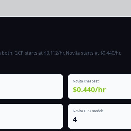
oth. GCP starts at $0.112/hr, Novita starts at $0.440/hr.
Novita cheapest
$0.440/hr
Novita GPU models
4