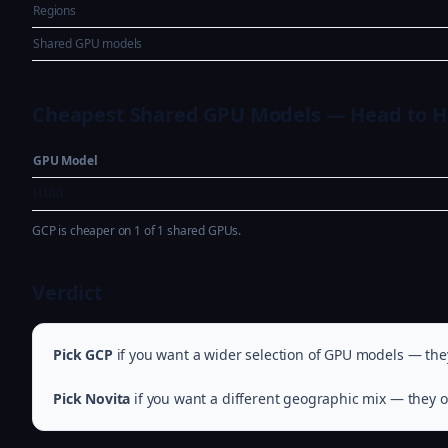
Regions
Shared GPU models
Cheapest Shared GPU Models — Head to 
GPU Model
H100
GCP is cheaper on 1 of 1 shared GPUs.
Verdict
Pick GCP
if you want a wider selection of GPU models — they
Pick Novita
if you want a different geographic mix — they of