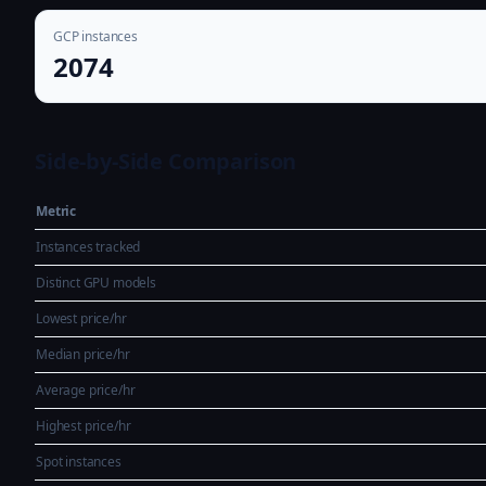
GCP instances
2074
Side-by-Side Comparison
Metric
Instances tracked
Distinct GPU models
Lowest price/hr
Median price/hr
Average price/hr
Highest price/hr
Spot instances