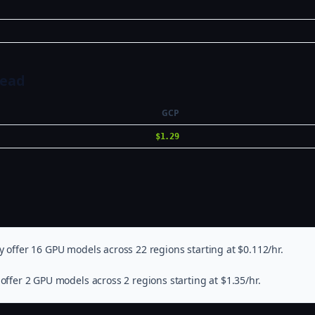
Head
GCP
$1.29
 offer 16 GPU models across 22 regions starting at $0.112/hr.
offer 2 GPU models across 2 regions starting at $1.35/hr.