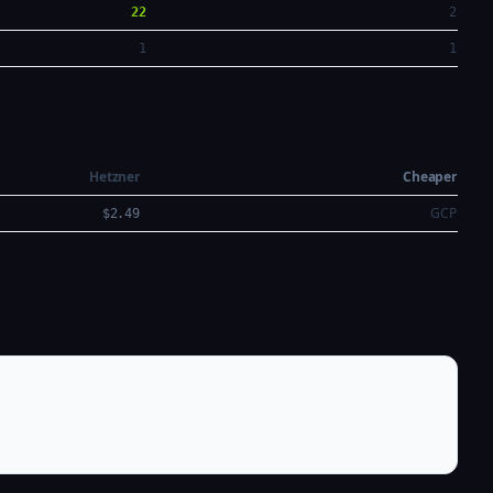
22
2
1
1
Hetzner
Cheaper
GCP
$2.49