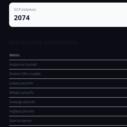
GCP instances
2074
Side-by-Side Comparison
Metric
Instances tracked
Distinct GPU models
Lowest price/hr
Median price/hr
Average price/hr
Highest price/hr
Spot instances