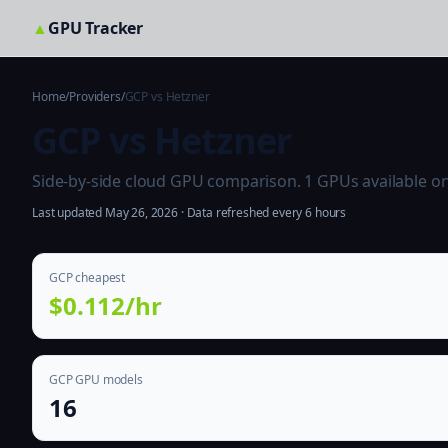
▲
GPU Tracker
Home
/
Providers
/
GCP vs Hetzner
GCP vs Hetzner
Side-by-side cloud GPU comparison. 1 GPUs available on b
Last updated May 26, 2026 · Data refreshed every 6 hours
GCP cheapest
$0.112/hr
GCP GPU models
16