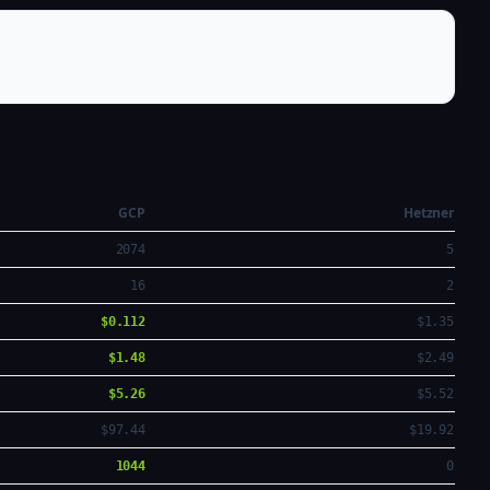
GCP
Hetzner
2074
5
16
2
$0.112
$1.35
$1.48
$2.49
$5.26
$5.52
$97.44
$19.92
1044
0