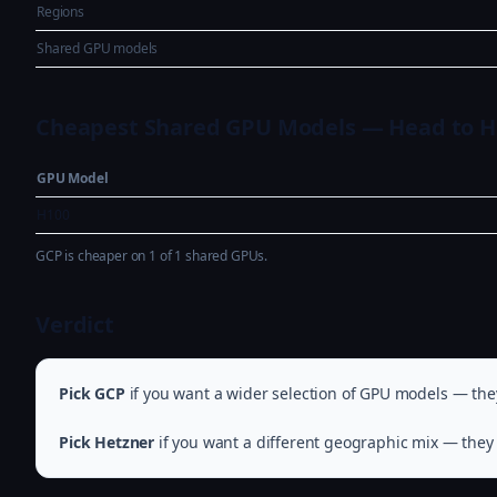
Regions
Shared GPU models
Cheapest Shared GPU Models — Head to 
GPU Model
H100
GCP is cheaper on 1 of 1 shared GPUs.
Verdict
Pick GCP
if you want a wider selection of GPU models — they
Pick Hetzner
if you want a different geographic mix — they 