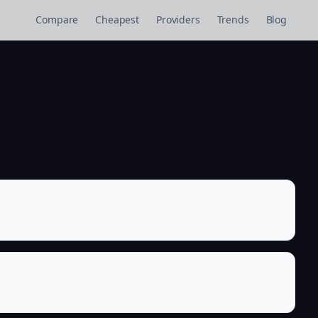
Compare
Cheapest
Providers
Trends
Blog