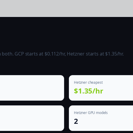
oth. GCP starts at $0.112/hr, Hetzner starts at $1.35/hr.
Hetzner cheapest
$1.35/hr
Hetzner GPU models
2