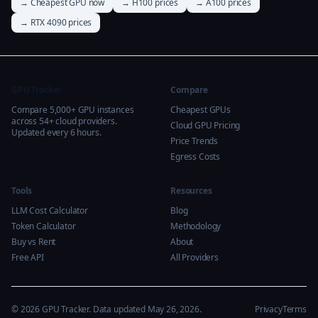
→ Cheapest GPU now
→ H100 prices
→ A100 prices
→ RTX 4090 prices
GPU Tracker
Compare
Compare 5,000+ GPU instances
Cheapest GPUs
across 54+ cloud providers.
Cloud GPU Pricing
Updated every 6 hours.
Price Trends
Egress Costs
Tools
Resources
LLM Cost Calculator
Blog
Token Calculator
Methodology
Buy vs Rent
About
Free API
All Providers
© 2026 GPU Tracker. Data updated May 26, 2026.
Privacy
Terms