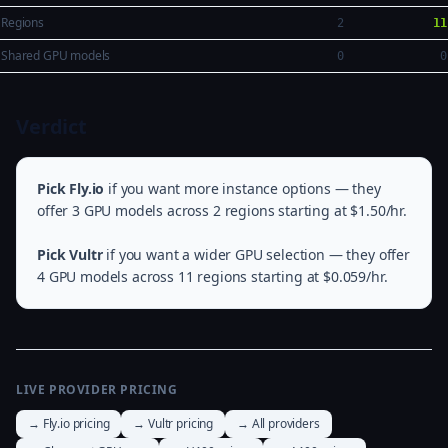
Regions
2
11
Shared GPU models
0
0
Verdict
Pick Fly.io
if you want more instance options — they
offer 3 GPU models across 2 regions starting at $1.50/hr.
Pick Vultr
if you want a wider GPU selection — they offer
4 GPU models across 11 regions starting at $0.059/hr.
LIVE PROVIDER PRICING
→ Fly.io pricing
→ Vultr pricing
→ All providers