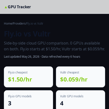
▲
GPU Tracker
Home
/
Providers
/
Fly.io vs Vultr
Fly.io vs Vultr
Side-by-side cloud GPU comparison. 0 GPUs available
on both. Fly.io starts at $1.50/hr, Vultr starts at $0.059/hr.
Last updated May 26, 2026 · Data refreshed every 6 hours
Fly.io cheapest
Vultr cheapest
$1.50/hr
$0.059/hr
Fly.io GPU models
Vultr GPU models
3
4