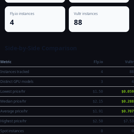
Fly.io instances
Vultr instances
4
88
Side-by-Side Comparison
Metric
Fly.io
Vultr
Instances tracked
4
88
Distinct GPU models
3
4
Lowest price/hr
$1.50
$0.059
Median price/hr
$2.15
$0.288
Average price/hr
$1.91
$0.707
Highest price/hr
$2.50
$7.53
Spot instances
0
0